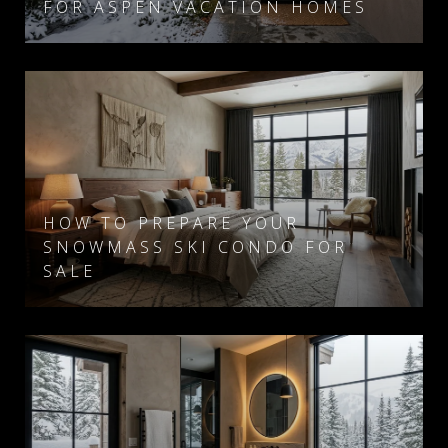
FOR ASPEN VACATION HOMES
HOW TO PREPARE YOUR
SNOWMASS SKI CONDO FOR
SALE