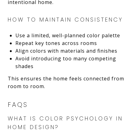
intentional home.
HOW TO MAINTAIN CONSISTENCY
Use a limited, well-planned color palette
Repeat key tones across rooms
Align colors with materials and finishes
Avoid introducing too many competing
shades
This ensures the home feels connected from
room to room.
FAQS
WHAT IS COLOR PSYCHOLOGY IN
HOME DESIGN?