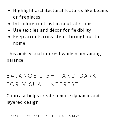
Highlight architectural features like beams
or fireplaces
Introduce contrast in neutral rooms
Use textiles and décor for flexibility
Keep accents consistent throughout the
home
This adds visual interest while maintaining
balance.
BALANCE LIGHT AND DARK
FOR VISUAL INTEREST
Contrast helps create a more dynamic and
layered design.
HOW TO CREATE BALANCE