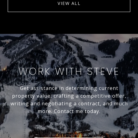
VIEW ALL
WORK WITH STEVE
Get assistance in determining current
property value, crafting a competitive offer,
writing and negotiating a contract, and much
more. Contact me today.