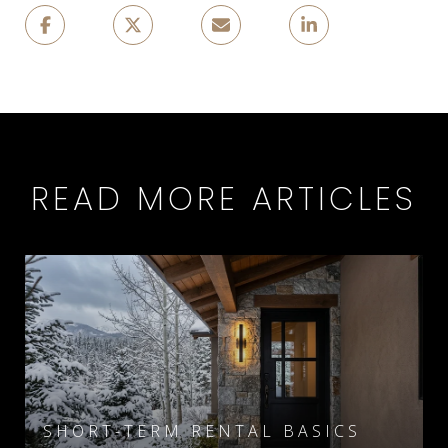
READ MORE ARTICLES
SHORT-TERM RENTAL BASICS