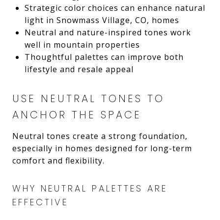
Strategic color choices can enhance natural
light in Snowmass Village, CO, homes
Neutral and nature-inspired tones work
well in mountain properties
Thoughtful palettes can improve both
lifestyle and resale appeal
USE NEUTRAL TONES TO
ANCHOR THE SPACE
Neutral tones create a strong foundation,
especially in homes designed for long-term
comfort and flexibility.
WHY NEUTRAL PALETTES ARE
EFFECTIVE