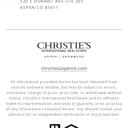
520 E DURANT AVE STE 205
ASPEN CO 81611
christiesaspenre.com
All information provided herein has been obtained from
sources believed reliable, but may be subject to errors,
omissions, change of price, prior sale, or withdrawal without
notice. Christie’s International Real Estate and its affiliates
make no representation, warranty or guaranty as to accuracy
of any information contained herein. You should consult your
advisors for an independent verification of any properties.