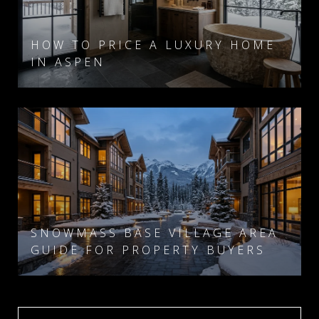
HOW TO PRICE A LUXURY HOME
IN ASPEN
SNOWMASS BASE VILLAGE AREA
GUIDE FOR PROPERTY BUYERS