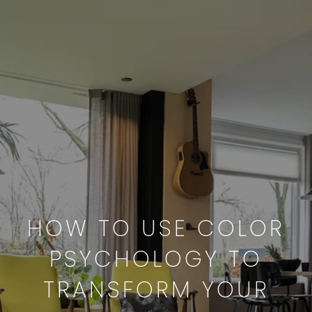
HOW TO USE COLOR
PSYCHOLOGY TO
TRANSFORM YOUR