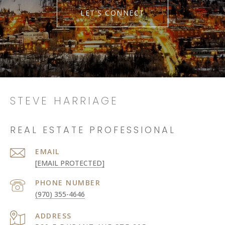
LET'S CONNECT
STEVE HARRIAGE
REAL ESTATE PROFESSIONAL
EMAIL
[EMAIL PROTECTED]
PHONE NUMBER
(970) 355-4646
ADDRESS