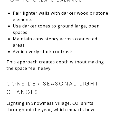
Pair lighter walls with darker wood or stone
elements
Use darker tones to ground large, open
spaces
Maintain consistency across connected
areas
Avoid overly stark contrasts
This approach creates depth without making
the space feel heavy.
CONSIDER SEASONAL LIGHT
CHANGES
Lighting in Snowmass Village, CO, shifts
throughout the year, which impacts how