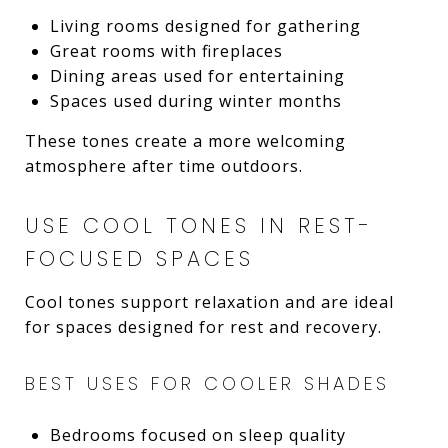
Living rooms designed for gathering
Great rooms with fireplaces
Dining areas used for entertaining
Spaces used during winter months
These tones create a more welcoming
atmosphere after time outdoors.
USE COOL TONES IN REST-
FOCUSED SPACES
Cool tones support relaxation and are ideal
for spaces designed for rest and recovery.
BEST USES FOR COOLER SHADES
Bedrooms focused on sleep quality