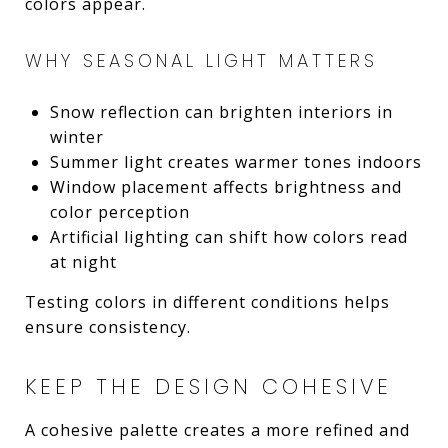
colors appear.
WHY SEASONAL LIGHT MATTERS
Snow reflection can brighten interiors in
winter
Summer light creates warmer tones indoors
Window placement affects brightness and
color perception
Artificial lighting can shift how colors read
at night
Testing colors in different conditions helps
ensure consistency.
KEEP THE DESIGN COHESIVE
A cohesive palette creates a more refined and