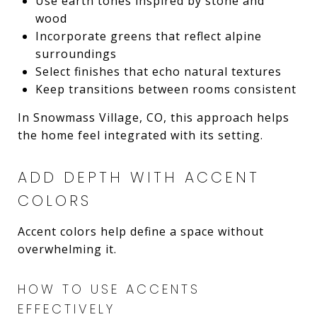
Use earth tones inspired by stone and
wood
Incorporate greens that reflect alpine
surroundings
Select finishes that echo natural textures
Keep transitions between rooms consistent
In Snowmass Village, CO, this approach helps
the home feel integrated with its setting.
ADD DEPTH WITH ACCENT
COLORS
Accent colors help define a space without
overwhelming it.
HOW TO USE ACCENTS
EFFECTIVELY