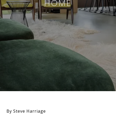
HOME
By Steve Harriage