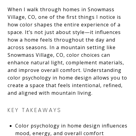
When I walk through homes in Snowmass
Village, CO, one of the first things I notice is
how color shapes the entire experience of a
space. It’s not just about style—it influences
how a home feels throughout the day and
across seasons. In a mountain setting like
Snowmass Village, CO, color choices can
enhance natural light, complement materials,
and improve overall comfort. Understanding
color psychology in home design allows you to
create a space that feels intentional, refined,
and aligned with mountain living.
KEY TAKEAWAYS
Color psychology in home design influences
mood, energy, and overall comfort