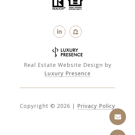
Real Estate Website Design by
Luxury Presence
Copyright ©
2026
|
Privacy Policy