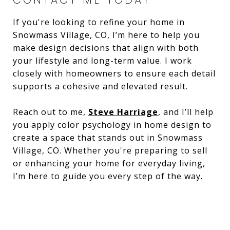
If you're looking to refine your home in
Snowmass Village, CO, I’m here to help you
make design decisions that align with both
your lifestyle and long-term value. I work
closely with homeowners to ensure each detail
supports a cohesive and elevated result.
Reach out to me,
Steve Harriage
, and I’ll help
you apply color psychology in home design to
create a space that stands out in Snowmass
Village, CO. Whether you're preparing to sell
or enhancing your home for everyday living,
I’m here to guide you every step of the way.