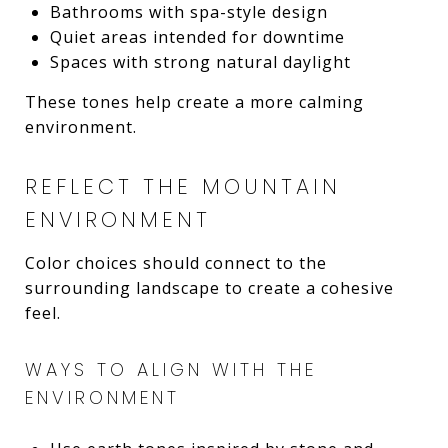
Bathrooms with spa-style design
Quiet areas intended for downtime
Spaces with strong natural daylight
These tones help create a more calming
environment.
REFLECT THE MOUNTAIN
ENVIRONMENT
Color choices should connect to the
surrounding landscape to create a cohesive
feel.
WAYS TO ALIGN WITH THE
ENVIRONMENT