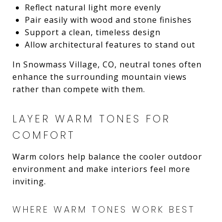
Reflect natural light more evenly
Pair easily with wood and stone finishes
Support a clean, timeless design
Allow architectural features to stand out
In Snowmass Village, CO, neutral tones often
enhance the surrounding mountain views
rather than compete with them.
LAYER WARM TONES FOR
COMFORT
Warm colors help balance the cooler outdoor
environment and make interiors feel more
inviting.
WHERE WARM TONES WORK BEST