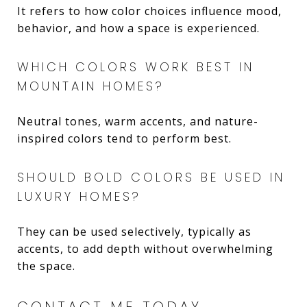
It refers to how color choices influence mood,
behavior, and how a space is experienced.
WHICH COLORS WORK BEST IN
MOUNTAIN HOMES?
Neutral tones, warm accents, and nature-
inspired colors tend to perform best.
SHOULD BOLD COLORS BE USED IN
LUXURY HOMES?
They can be used selectively, typically as
accents, to add depth without overwhelming
the space.
CONTACT ME TODAY