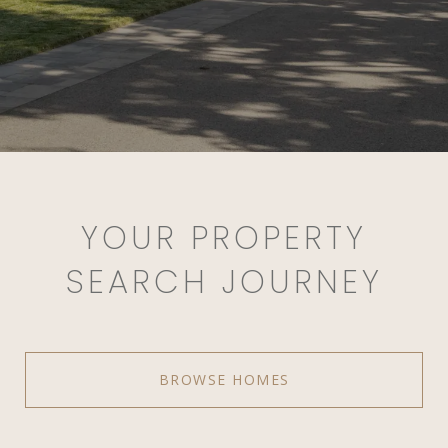
YOUR PROPERTY
SEARCH JOURNEY
BROWSE HOMES