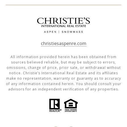
christiesaspenre.com
All information provided herein has been obtained from
sources believed reliable, but may be subject to errors,
omissions, change of price, prior sale, or withdrawal without
notice. Christie’s International Real Estate and its affiliates
make no representation, warranty or guaranty as to accuracy
of any information contained herein. You should consult your
advisors for an independent verification of any properties.