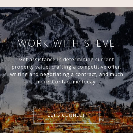
WORK WITH STEVE
Get assistance in determining current
property value, crafting a competitive offer,
writing and negotiating a contract, and much
more. Contact me today.
LET'S CONNECT