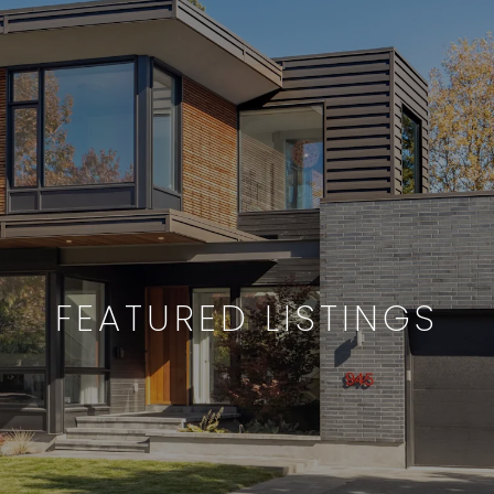
FEATURED LISTINGS