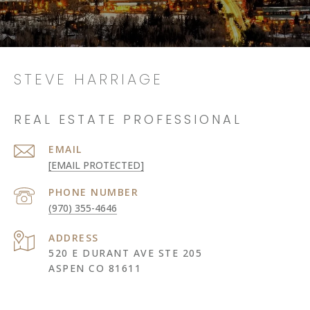
STEVE HARRIAGE
REAL ESTATE PROFESSIONAL
EMAIL
[EMAIL PROTECTED]
PHONE NUMBER
(970) 355-4646
ADDRESS
520 E DURANT AVE STE 205
ASPEN CO 81611