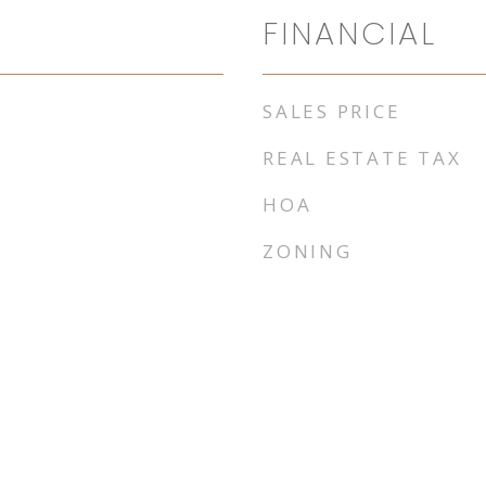
FINANCIAL
SALES PRICE
REAL ESTATE TAX
HOA
ZONING