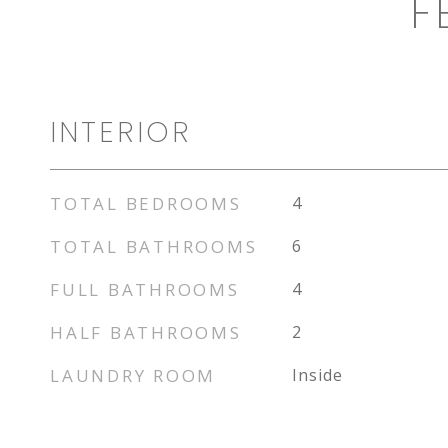
F
INTERIOR
TOTAL BEDROOMS
4
TOTAL BATHROOMS
6
FULL BATHROOMS
4
HALF BATHROOMS
2
LAUNDRY ROOM
Inside