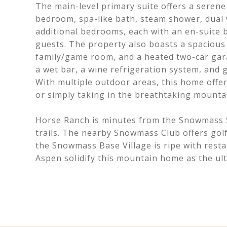
The main-level primary suite offers a seren
bedroom, spa-like bath, steam shower, dual 
additional bedrooms, each with an en-suite 
guests. The property also boasts a spacious
family/game room, and a heated two-car gara
a wet bar, a wine refrigeration system, and
With multiple outdoor areas, this home offers
or simply taking in the breathtaking mounta
Horse Ranch is minutes from the Snowmass Sk
trails. The nearby Snowmass Club offers gol
the Snowmass Base Village is ripe with rest
Aspen solidify this mountain home as the ul