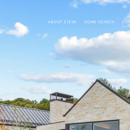
ABOUT STEVE
HOME SEARCH
CO