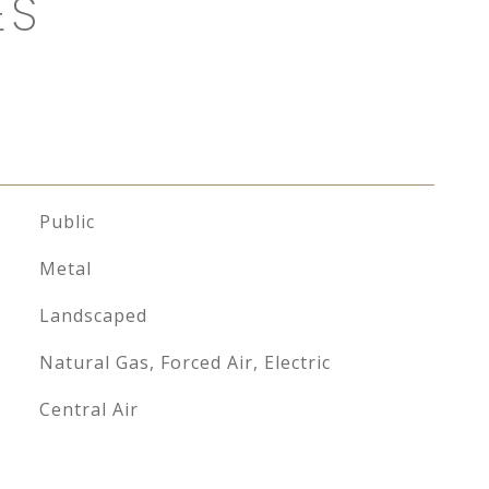
ES
Public
Metal
Landscaped
Natural Gas, Forced Air, Electric
Central Air