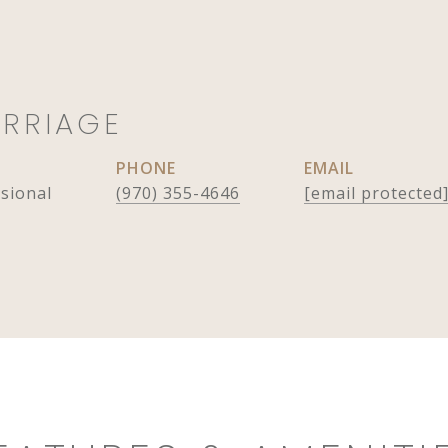
ARRIAGE
PHONE
EMAIL
ssional
(970) 355-4646
[email protected