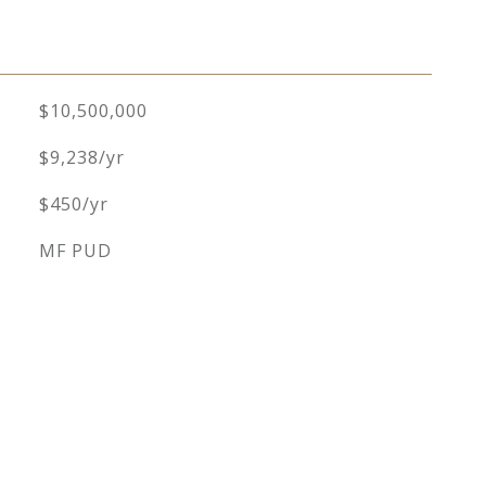
$10,500,000
$9,238/yr
$450/yr
MF PUD