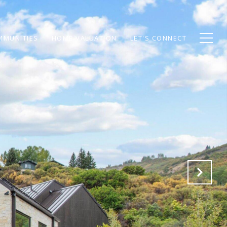
MMUNITIES
HOME VALUATION
LET'S CONNECT