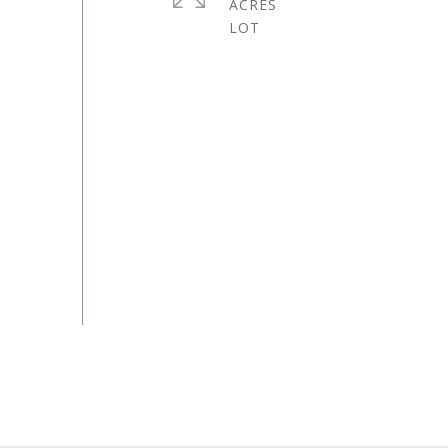
ACRES