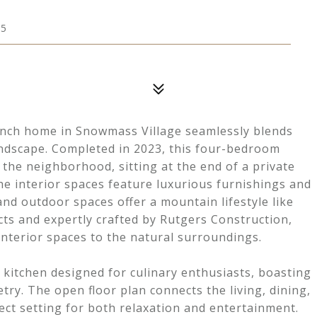
15
anch home in Snowmass Village seamlessly blends
ndscape. Completed in 2023, this four-bedroom
 the neighborhood, sitting at the end of a private
he interior spaces feature luxurious furnishings and
 and outdoor spaces offer a mountain lifestyle like
cts and expertly crafted by Rutgers Construction,
nterior spaces to the natural surroundings.
 kitchen designed for culinary enthusiasts, boasting
try. The open floor plan connects the living, dining,
fect setting for both relaxation and entertainment.