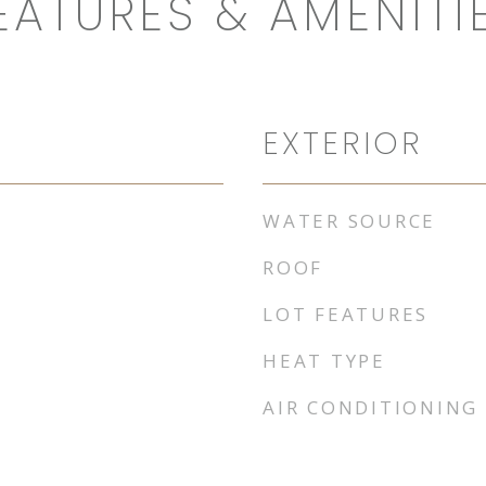
EATURES & AMENITI
EXTERIOR
WATER SOURCE
ROOF
LOT FEATURES
HEAT TYPE
AIR CONDITIONING