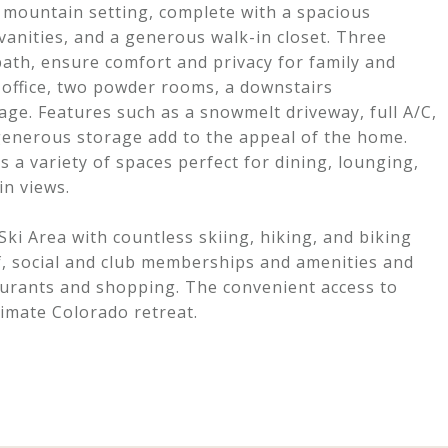
e mountain setting, complete with a spacious
vanities, and a generous walk-in closet. Three
bath, ensure comfort and privacy for family and
 office, two powder rooms, a downstairs
ge. Features such as a snowmelt driveway, full A/C,
 generous storage add to the appeal of the home.
 a variety of spaces perfect for dining, lounging,
in views.
i Area with countless skiing, hiking, and biking
f, social and club memberships and amenities and
aurants and shopping. The convenient access to
timate Colorado retreat.