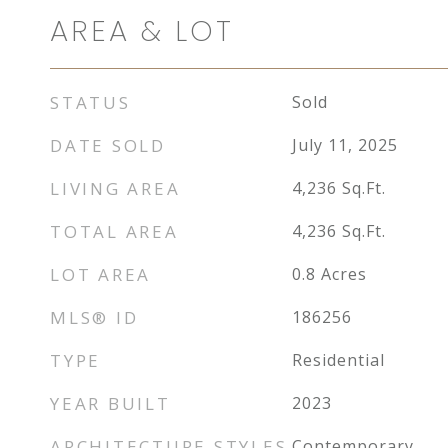
AREA & LOT
STATUS
Sold
DATE SOLD
July 11, 2025
LIVING AREA
4,236
Sq.Ft.
TOTAL AREA
4,236
Sq.Ft.
LOT AREA
0.8
Acres
MLS® ID
186256
TYPE
Residential
YEAR BUILT
2023
ARCHITECTURE STYLES
Contemporary