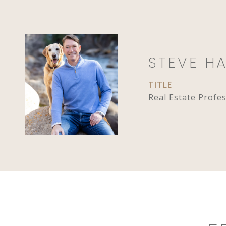
STEVE H
TITLE
Real Estate Profe