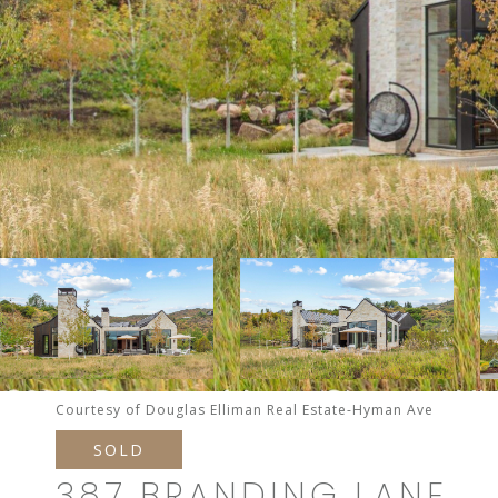
Courtesy of Douglas Elliman Real Estate-Hyman Ave
SOLD
387 BRANDING LANE