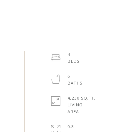
4
6
4,236 SQ.FT.
LIVING
0.8