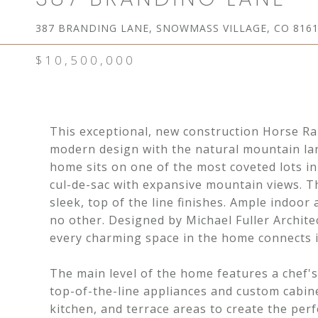
387 BRANDING LANE, SNOWMASS VILLAGE, CO 816
$10,500,000
This exceptional, new construction Horse R
modern design with the natural mountain la
home sits on one of the most coveted lots in
cul-de-sac with expansive mountain views. T
sleek, top of the line finishes. Ample indoor
no other. Designed by Michael Fuller Archite
every charming space in the home connects i
The main level of the home features a chef's
top-of-the-line appliances and custom cabine
kitchen, and terrace areas to create the per