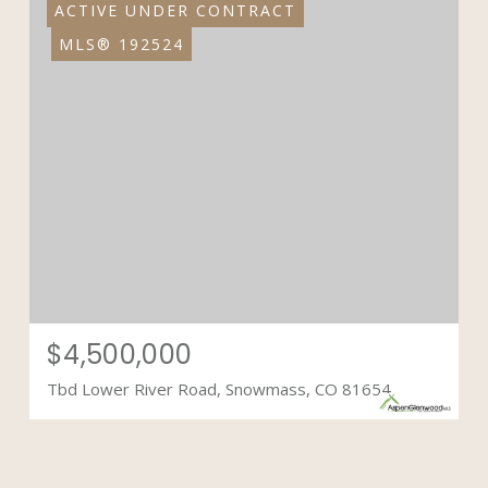
ACTIVE UNDER CONTRACT
MLS® 192524
$4,500,000
Tbd Lower River Road, Snowmass, CO 81654