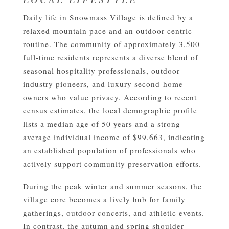
Daily life in Snowmass Village is defined by a
relaxed mountain pace and an outdoor-centric
routine. The community of approximately 3,500
full-time residents represents a diverse blend of
seasonal hospitality professionals, outdoor
industry pioneers, and luxury second-home
owners who value privacy. According to recent
census estimates, the local demographic profile
lists a median age of 50 years and a strong
average individual income of $99,663, indicating
an established population of professionals who
actively support community preservation efforts.
During the peak winter and summer seasons, the
village core becomes a lively hub for family
gatherings, outdoor concerts, and athletic events.
In contrast, the autumn and spring shoulder