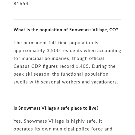
81654.
What is the population of Snowmass Village, CO?
The permanent full-time population is
approximately 3,500 residents when accounting
for municipal boundaries, though official
Census CDP figures record 1,405. During the
peak ski season, the functional population
swells with seasonal workers and vacationers.
Is Snowmass Village a safe place to live?
Yes, Snowmass Village is highly safe. It
operates its own municipal police force and