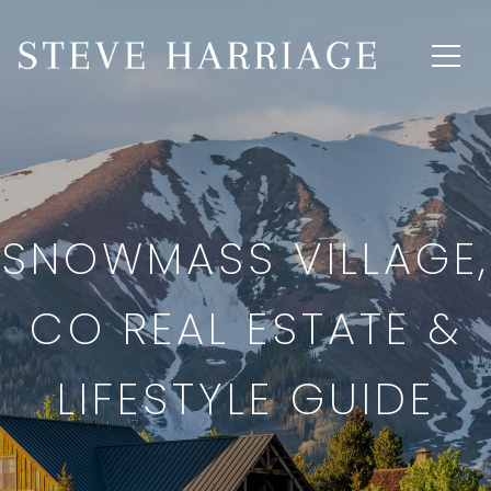
SNOWMASS VILLAGE,
CO REAL ESTATE &
LIFESTYLE GUIDE