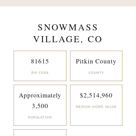
SNOWMASS
VILLAGE, CO
81615
Pitkin County
ZIP CODE
COUNTY
Approximately
$2,514,960
3,500
MEDIAN HOME VALUE
POPULATION