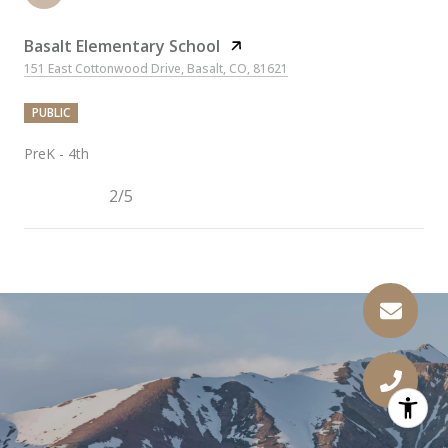
Basalt Elementary School
151 East Cottonwood Drive, Basalt, CO, 81621
PUBLIC
PreK - 4th
2/5
SHOW MORE