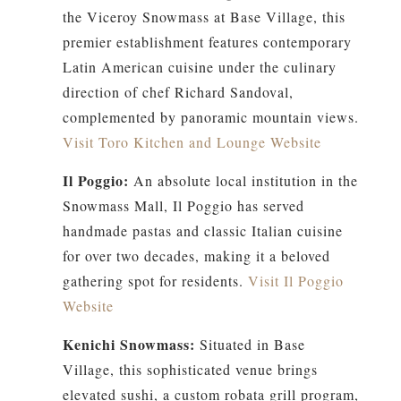
the Viceroy Snowmass at Base Village, this
premier establishment features contemporary
Latin American cuisine under the culinary
direction of chef Richard Sandoval,
complemented by panoramic mountain views.
Visit Toro Kitchen and Lounge Website
Il Poggio:
An absolute local institution in the
Snowmass Mall, Il Poggio has served
handmade pastas and classic Italian cuisine
for over two decades, making it a beloved
gathering spot for residents.
Visit Il Poggio
Website
Kenichi Snowmass:
Situated in Base
Village, this sophisticated venue brings
elevated sushi, a custom robata grill program,