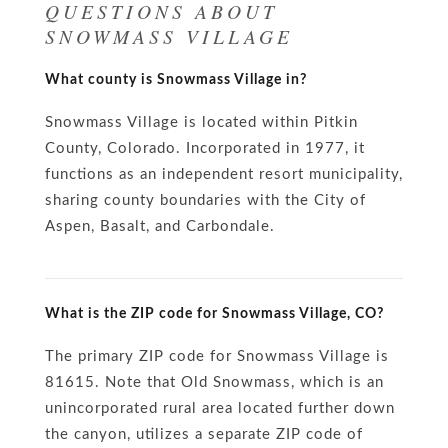
QUESTIONS ABOUT
SNOWMASS VILLAGE
What county is Snowmass Village in?
Snowmass Village is located within Pitkin
County, Colorado. Incorporated in 1977, it
functions as an independent resort municipality,
sharing county boundaries with the City of
Aspen, Basalt, and Carbondale.
What is the ZIP code for Snowmass Village, CO?
The primary ZIP code for Snowmass Village is
81615. Note that Old Snowmass, which is an
unincorporated rural area located further down
the canyon, utilizes a separate ZIP code of