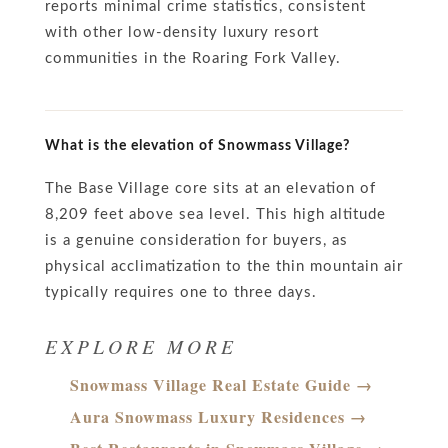
reports minimal crime statistics, consistent
with other low-density luxury resort
communities in the Roaring Fork Valley.
What is the elevation of Snowmass Village?
The Base Village core sits at an elevation of
8,209 feet above sea level. This high altitude
is a genuine consideration for buyers, as
physical acclimatization to the thin mountain air
typically requires one to three days.
EXPLORE MORE
Snowmass Village Real Estate Guide →
Aura Snowmass Luxury Residences →