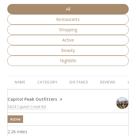
Search businesses related to
All
Search businesses related to
Restaurants
Search businesses related to
Shopping
Search businesses related to
Active
Search businesses related to
Beauty
Search businesses related to
Nightlife
NAME
CATEGORY
DISTANCE
REVIEWS
RAT
Visit the
Capitol Peak Outfitters
page on Yelp
Search
on Google Maps
5824 Capitol Creek Rd
Active
2.26
miles