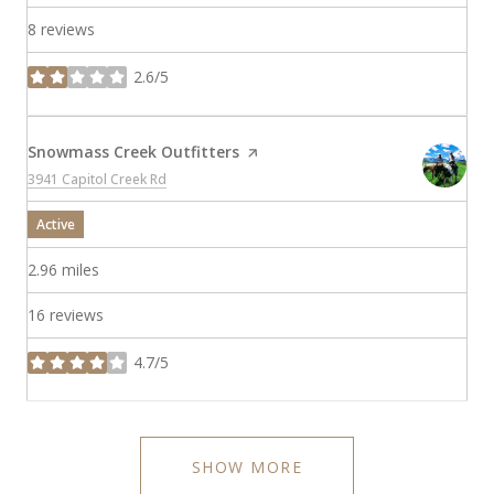
8 reviews
2.6/5
stars
Visit the
Snowmass Creek Outfitters
page on Yelp
Search
on Google Maps
3941 Capitol Creek Rd
Active
2.96
miles
16 reviews
4.7/5
stars
SHOW MORE