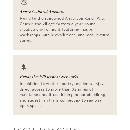
🎨
Active Cultural Anchors
Home to the renowned Anderson Ranch Arts
Center, the village fosters a year-round
creative environment featuring master
workshops, public exhibitions, and local lecture
series.
🌲
Expansive Wilderness Networks
In addition to winter sports, residents enjoy
direct access to more than 82 miles of
maintained multi-use hiking, mountain biking,
and equestrian trails connecting to regional
open space.
LOCAL LIFESTYLE