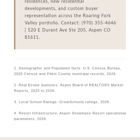
residences, new residential
developments, and custom buyer
representation across the Roaring Fork
Valley portfolio. Contact: (970) 355-4646
| 520 E Durant Ave Ste 205, Aspen CO
81611.
1. Demographic and Population facts: U.S. Census Bureau,
2020 Census and Pitkin County municipal records, 2026.
2. Real Estate Statistics: Aspen Board of REALTORS Market
Reports, 2025 to 2026.
3. Local School Ratings: GreatSchools ratings, 2026.
4. Resort Infrastructure: Aspen Snowmass Resort operational
parameters, 2026.