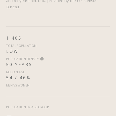
and 64 years old.
Data provided by the U.S. Census
Bureau.
1,405
TOTAL POPULATION
LOW
POPULATION DENSITY
50 YEARS
MEDIAN AGE
54 / 46%
MEN VS WOMEN
POPULATION BY AGE GROUP