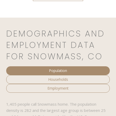
DEMOGRAPHICS AND
EMPLOYMENT DATA
FOR SNOWMASS, CO
Population
Households
Employment
1,405 people call Snowmass home. The population
density is 282 and the largest age group is
between 25