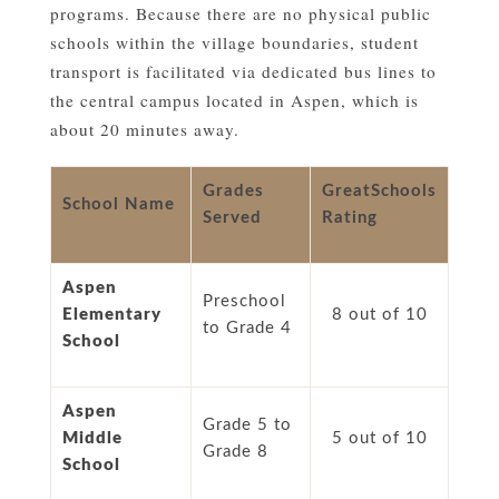
programs. Because there are no physical public
schools within the village boundaries, student
transport is facilitated via dedicated bus lines to
the central campus located in Aspen, which is
about 20 minutes away.
Grades
GreatSchools
School Name
Served
Rating
Aspen
Preschool
Elementary
8 out of 10
to Grade 4
School
Aspen
Grade 5 to
Middle
5 out of 10
Grade 8
School