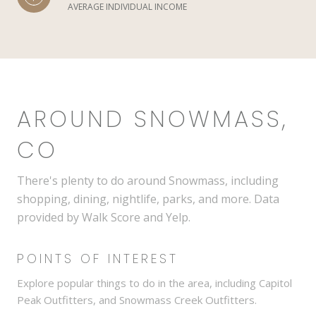
AVERAGE INDIVIDUAL INCOME
AROUND SNOWMASS,
CO
There's plenty to do around Snowmass, including
shopping, dining, nightlife, parks, and more. Data
provided by Walk Score and Yelp.
POINTS OF INTEREST
Explore popular things to do in the area, including Capitol
Peak Outfitters, and Snowmass Creek Outfitters.