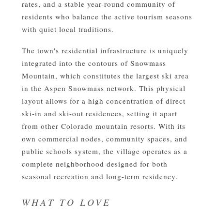
rates, and a stable year-round community of
residents who balance the active tourism seasons
with quiet local traditions.
The town's residential infrastructure is uniquely
integrated into the contours of Snowmass
Mountain, which constitutes the largest ski area
in the Aspen Snowmass network. This physical
layout allows for a high concentration of direct
ski-in and ski-out residences, setting it apart
from other Colorado mountain resorts. With its
own commercial nodes, community spaces, and
public schools system, the village operates as a
complete neighborhood designed for both
seasonal recreation and long-term residency.
WHAT TO LOVE