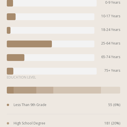
0-9 Years
10-17 Years
18-24 Years
25-64 Years
65-74 Years
75+ Years
EDUCATION LEVEL
Less Than 9th Grade
55 (6%)
High School Degree
181 (20%)