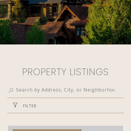
PROPERTY LISTINGS
FILTER