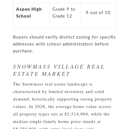
Aspen High
Grade 9 to
9 out of 10
School
Grade 12
Buyers should verify district zoning for specific
addresses with school administrators before
purchase.
SNOWMASS VILLAGE REAL
ESTATE MARKET
The Snowmass real estate landscape is
characterized by limited inventory and solid
demand, historically supporting strong property
values. In 2026, the average home value across
all property types sits at $2,514,960, while the
median single-family home price stands at
$8,250,000, with entry-level slope-side