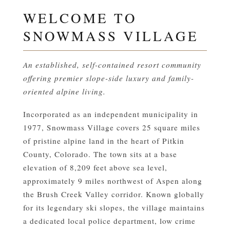
WELCOME TO
SNOWMASS VILLAGE
An established, self-contained resort community
offering premier slope-side luxury and family-
oriented alpine living.
Incorporated as an independent municipality in
1977, Snowmass Village covers 25 square miles
of pristine alpine land in the heart of Pitkin
County, Colorado. The town sits at a base
elevation of 8,209 feet above sea level,
approximately 9 miles northwest of Aspen along
the Brush Creek Valley corridor. Known globally
for its legendary ski slopes, the village maintains
a dedicated local police department, low crime