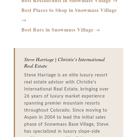
Best Restaurants in Snowmass Village →
Best Places to Shop in Snowmass Village
→
Best Bars in Snowmass Village →
Steve Harriage | Christie's International
Real Estate
Steve Harriage is an elite luxury resort
real estate advisor with Christie's
International Real Estate, bringing over
26 years of luxury market experience
spanning premier mountain resorts
throughout Colorado. Since moving to
Aspen in 2004 to lead the initial sales
phase of Snowmass Base Village, Steve
has specialized in luxury slope-side