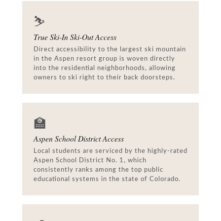
⛷️
True Ski-In Ski-Out Access
Direct accessibility to the largest ski mountain
in the Aspen resort group is woven directly
into the residential neighborhoods, allowing
owners to ski right to their back doorsteps.
🏫
Aspen School District Access
Local students are serviced by the highly-rated
Aspen School District No. 1, which
consistently ranks among the top public
educational systems in the state of Colorado.