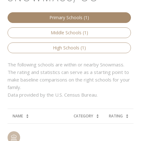
Primary Schools (
1
)
Middle Schools (
1
)
High Schools (
1
)
The following schools are within or nearby Snowmass.
The rating and statistics can serve as a starting point to
make baseline comparisons on the right schools for your
family.
NAME
CATEGORY
RATING