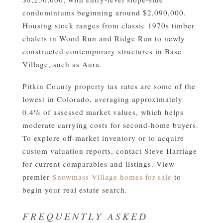
condominiums beginning around $2,090,000.
Housing stock ranges from classic 1970s timber
chalets in Wood Run and Ridge Run to newly
constructed contemporary structures in Base
Village, such as Aura.
Pitkin County property tax rates are some of the
lowest in Colorado, averaging approximately
0.4% of assessed market values, which helps
moderate carrying costs for second-home buyers.
To explore off-market inventory or to acquire
custom valuation reports, contact Steve Harriage
for current comparables and listings. View
premier
Snowmass Village homes for sale
to
begin your real estate search.
FREQUENTLY ASKED