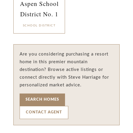
Aspen School
District No. 1
SCHOOL DISTRICT
Are you considering purchasing a resort
home in this premier mountain
destination? Browse active listings or
connect directly with Steve Harriage for
personalized market advice.
SEARCH HOMES
CONTACT AGENT