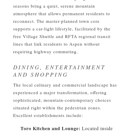
seasons bring a quiet, serene mountain
atmosphere that allows permanent residents to
reconnect. The master-planned town core
supports a car-light lifestyle, facilitated by the
free Village Shuttle and RFTA regional transit
lines that link residents to Aspen without
requiring highway commuting.
DINING, ENTERTAINMENT
AND SHOPPING
The local culinary and commercial landscape has
experienced a major transformation, offering
sophisticated, mountain-contemporary choices
situated right within the pedestrian zones.
Excellent establishments include:
Toro Kitchen and Lounge:
Located inside