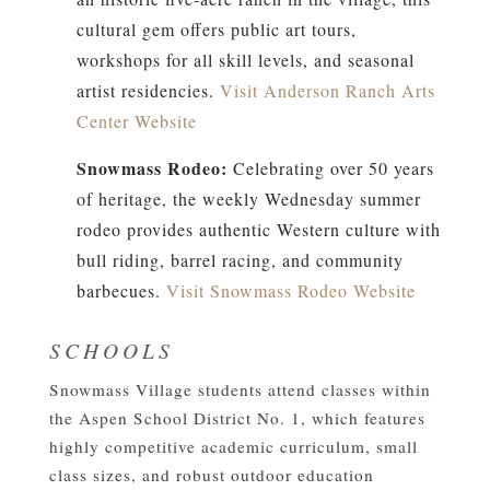
cultural gem offers public art tours,
workshops for all skill levels, and seasonal
artist residencies.
Visit Anderson Ranch Arts
Center Website
Snowmass Rodeo:
Celebrating over 50 years
of heritage, the weekly Wednesday summer
rodeo provides authentic Western culture with
bull riding, barrel racing, and community
barbecues.
Visit Snowmass Rodeo Website
SCHOOLS
Snowmass Village students attend classes within
the Aspen School District No. 1, which features
highly competitive academic curriculum, small
class sizes, and robust outdoor education