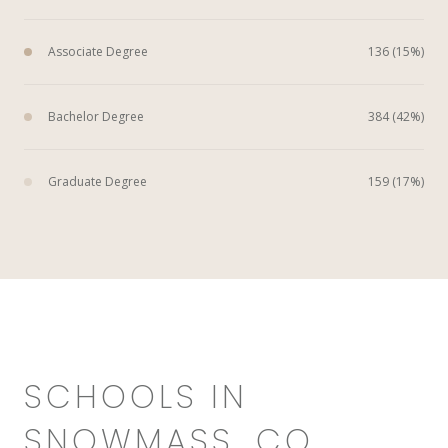
Associate Degree
136 (15%)
Bachelor Degree
384 (42%)
Graduate Degree
159 (17%)
SCHOOLS IN
SNOWMASS, CO