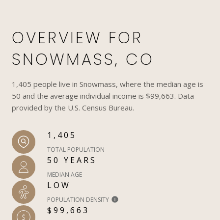
OVERVIEW FOR
SNOWMASS, CO
1,405 people live in Snowmass, where the median age is
50 and the average individual income is $99,663. Data
provided by the U.S. Census Bureau.
1,405
TOTAL POPULATION
50 YEARS
MEDIAN AGE
LOW
POPULATION DENSITY
$99,663