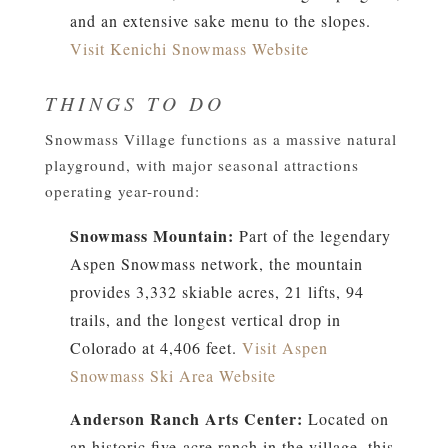
and an extensive sake menu to the slopes.
Visit Kenichi Snowmass Website
THINGS TO DO
Snowmass Village functions as a massive natural
playground, with major seasonal attractions
operating year-round:
Snowmass Mountain:
Part of the legendary
Aspen Snowmass network, the mountain
provides 3,332 skiable acres, 21 lifts, 94
trails, and the longest vertical drop in
Colorado at 4,406 feet.
Visit Aspen
Snowmass Ski Area Website
Anderson Ranch Arts Center:
Located on
an historic five-acre ranch in the village, this