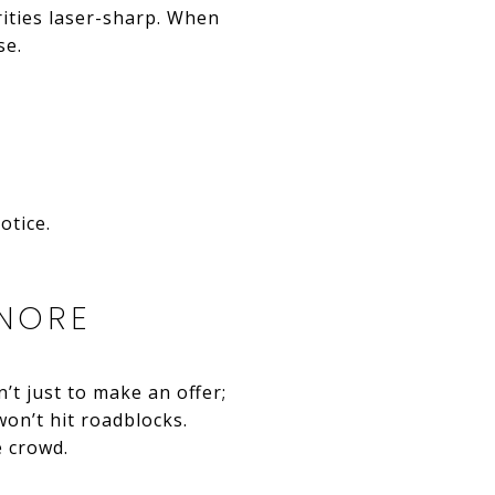
rities laser-sharp. When
se.
otice.
GNORE
’t just to make an offer;
 won’t hit roadblocks.
e crowd.