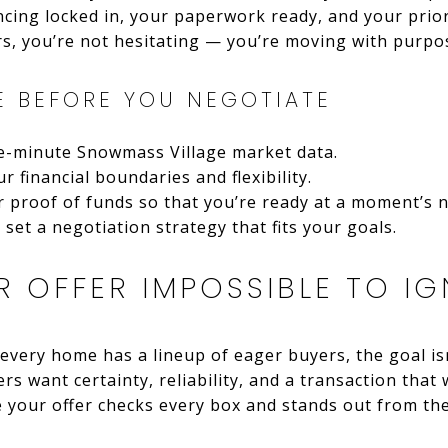
ncing locked in, your paperwork ready, and your prio
s, you’re not hesitating — you’re moving with purpo
E BEFORE YOU NEGOTIATE
he-minute Snowmass Village market data.
r financial boundaries and flexibility.
 proof of funds so that you’re ready at a moment’s n
set a negotiation strategy that fits your goals.
 OFFER IMPOSSIBLE TO I
every home has a lineup of eager buyers, the goal isn
ers want certainty, reliability, and a transaction that
 your offer checks every box and stands out from th