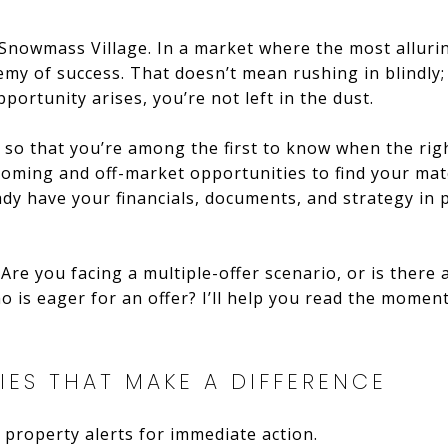
 Snowmass Village. In a market where the most allurin
nemy of success. That doesn’t mean rushing in blindly
portunity arises, you’re not left in the dust.
s so that you’re among the first to know when the right 
coming and off-market opportunities to find your mat
eady have your financials, documents, and strategy in
 Are you facing a multiple-offer scenario, or is there
ho is eager for an offer? I’ll help you read the mome
IES THAT MAKE A DIFFERENCE
 property alerts for immediate action.