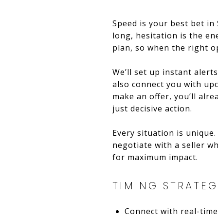
Speed is your best bet in
long, hesitation is the e
plan, so when the right op
We’ll set up instant alert
also connect you with up
make an offer, you’ll alr
just decisive action.
Every situation is unique.
negotiate with a seller w
for maximum impact.
TIMING STRATEG
Connect with real-time