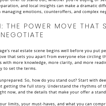
paration, and local insights can make a dramatic diff
on managing emotions, counteroffers, and complex neg
N: THE POWER MOVE THAT 
 NEGOTIATE
ge’s real estate scene begins well before you put p
e move that sets you apart from everyone else circling
ns with more knowledge, more clarity, and more readi
y to set the terms.
 unprepared. So, how do you stand out? Start with dee
ut getting the full story. Understand the rhythms of t
ght now, and the details that make your offer a stand
g your limits, your must-haves, and what you can comp