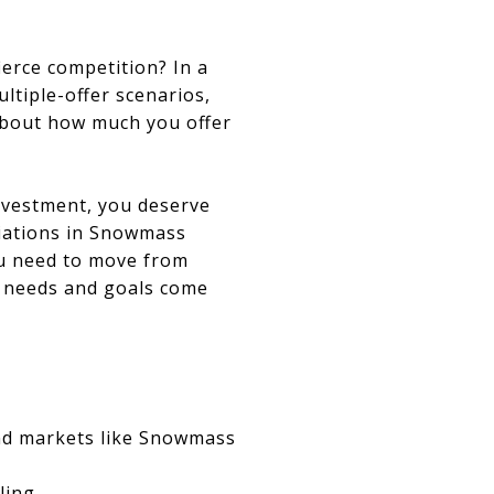
erce competition? In a
tiple-offer scenarios,
 about how much you offer
nvestment, you deserve
otiations in Snowmass
you need to move from
r needs and goals come
and markets like Snowmass
ling.