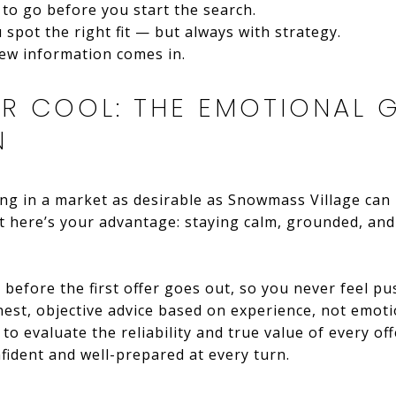
to go before you start the search.
spot the right fit — but always with strategy.
new information comes in.
UR COOL: THE EMOTIONAL 
N
ing in a market as desirable as Snowmass Village can 
t here’s your advantage: staying calm, grounded, and
 before the first offer goes out, so you never feel pus
onest, objective advice based on experience, not emotion
 to evaluate the reliability and true value of every off
fident and well-prepared at every turn.