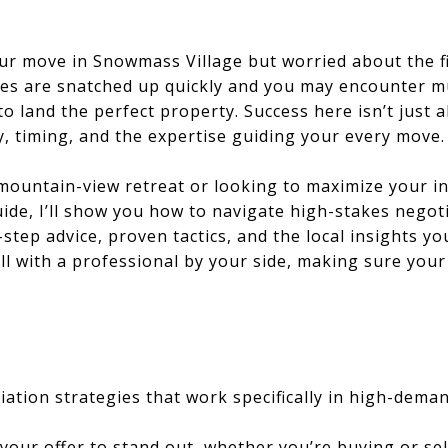
ur move in Snowmass Village but worried about the fi
 are snatched up quickly and you may encounter mul
o land the perfect property. Success here isn’t just
y, timing, and the expertise guiding your every move.
mountain-view retreat or looking to maximize your i
 guide, I’ll show you how to navigate high-stakes neg
y-step advice, proven tactics, and the local insights 
ll with a professional by your side, making sure you
ation strategies that work specifically in high-dem
your offer to stand out, whether you’re buying or sel