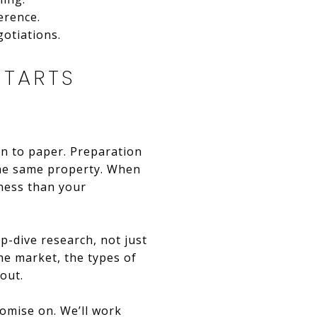
erence.
otiations.
STARTS
en to paper. Preparation
 the same property. When
ness than your
p-dive research, not just
he market, the types of
out.
romise on. We’ll work