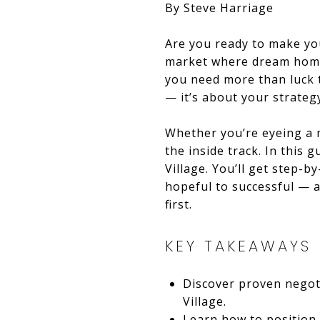
By Steve Harriage
Are you ready to make yo
market where dream homes
you need more than luck t
— it’s about your strateg
Whether you’re eyeing a 
the inside track. In this
Village. You’ll get step-b
hopeful to successful — a
first.
KEY TAKEAWAYS
Discover proven negoti
Village.
Learn how to position 