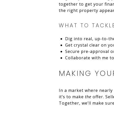
together to get your fina
the right property appear
WHAT TO TACKL
Dig into real, up-to-t
Get crystal clear on you
Secure pre-approval or
Collaborate with me to 
MAKING YOUR
In a market where nearly 
it’s to make
the
offer. Sell
Together, we’ll make sure