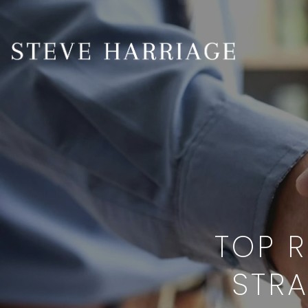
TOP R
STRA