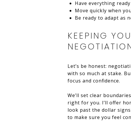
Have everything ready 
Move quickly when you 
Be ready to adapt as 
KEEPING YO
NEGOTIATIO
Let’s be honest: negotiat
with so much at stake. Bu
focus and confidence.
We’ll set clear boundaries
right for you. I’ll offer h
look past the dollar signs
to make sure you feel con