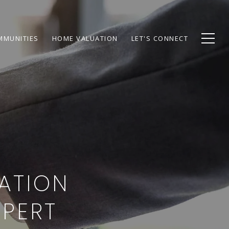
MMUNITIES
HOME VALUATION
LET'S CONNECT
IATION
XPERT