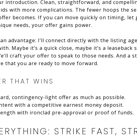
ur introduction. Clean, straightforward, and compellin
bids with more complications. The fewer hoops the se
offer becomes. If you can move quickly on timing, let
ique needs, your offer gains power.
n advantage: I’ll connect directly with the listing ag
ith. Maybe it’s a quick close, maybe it’s a leaseback s
 We’ll craft your offer to speak to those needs. And a
e that you are ready to move forward.
ER THAT WINS
ard, contingency-light offer as much as possible.
ntent with a competitive earnest money deposit.
rength with ironclad pre-approval or proof of funds.
ERYTHING: STRIKE FAST, S