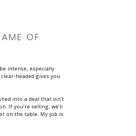
GAME OF
be intense, especially
 clear-headed gives you
hed into a deal that isn’t
. If you’re selling, we’ll
er on the table. My job is