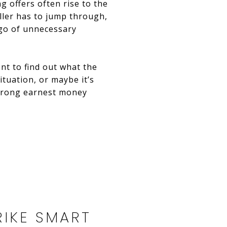
g offers often rise to the
ller has to jump through,
 go of unnecessary
ent to find out what the
ituation, or maybe it’s
 strong earnest money
TRIKE SMART