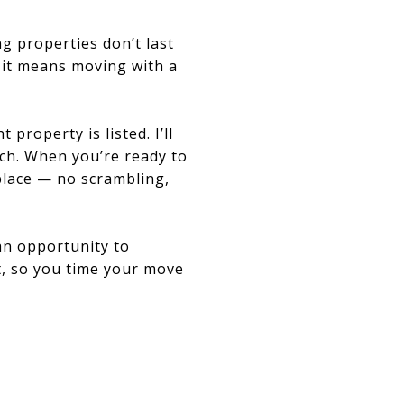
g properties don’t last
; it means moving with a
property is listed. I’ll
ch. When you’re ready to
 place — no scrambling,
 an opportunity to
nt, so you time your move