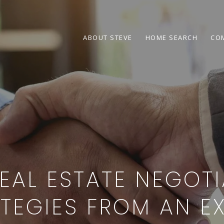
ABOUT STEVE
HOME SEARCH
CO
EAL ESTATE NEGOT
TEGIES FROM AN E