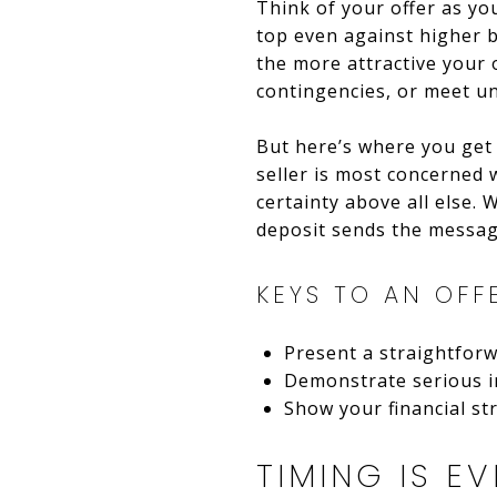
Think of your offer as yo
top even against higher 
the more attractive your 
contingencies, or meet un
But here’s where you get a
seller is most concerned w
certainty above all else.
deposit sends the messag
KEYS TO AN OFF
Present a straightforw
Demonstrate serious i
Show your financial st
TIMING IS EV