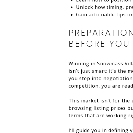
Unlock how timing, pre
Gain actionable tips 
PREPARATIO
BEFORE YOU
Winning in Snowmass Villa
isn’t just smart; it’s th
you step into negotiatio
competition, you are read
This market isn’t for the
browsing listing prices b
terms that are working ri
I’ll guide you in definin