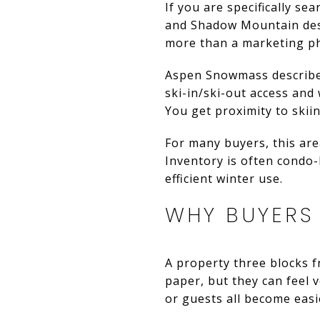
If you are specifically se
and Shadow Mountain deser
more than a marketing p
Aspen Snowmass describe
ski-in/ski-out access and
You get proximity to skiin
For many buyers, this are
Inventory is often condo
efficient winter use.
WHY BUYERS
A property three blocks 
paper, but they can feel v
or guests all become easi