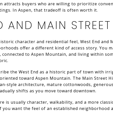
n attracts buyers who are willing to prioritize conven
ings. In Aspen, that tradeoff is often worth it.
D AND MAIN STREET
historic character and residential feel, West End and 
rhoods offer a different kind of access story. You m
, connected to Aspen Mountain, and living within som
bric.
ribe the West End as a historic part of town with irr
oriented toward Aspen Mountain. The Main Street Hist
an-style architecture, mature cottonwoods, generous
gradually shifts as you move toward downtown.
e is usually character, walkability, and a more class
 if you want the feel of an established neighborhood a