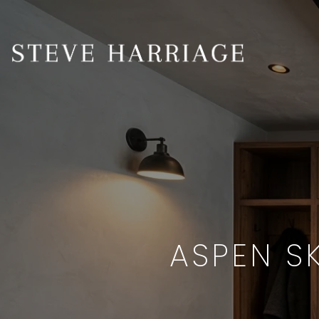
ASPEN S