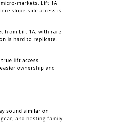
e micro-markets, Lift 1A
ere slope-side access is
from Lift 1A, with rare
n is hard to replicate.
rue lift access.
 easier ownership and
ay sound similar on
g gear, and hosting family