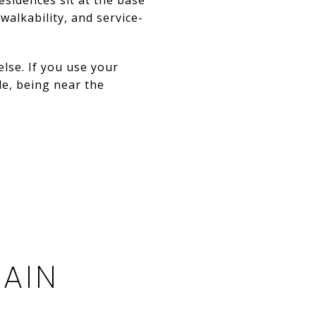
alkability, and service-
lse. If you use your
le, being near the
TAIN