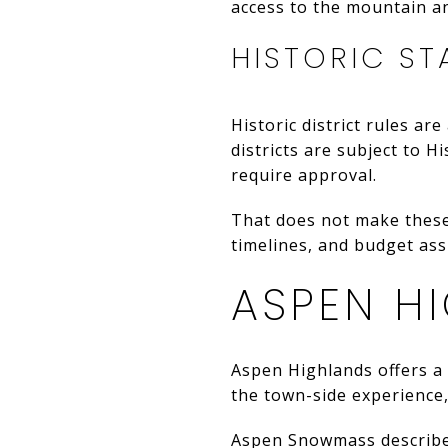
access to the mountain a
HISTORIC ST
Historic district rules ar
districts are subject to 
require approval.
That does not make these
timelines, and budget ass
ASPEN H
Aspen Highlands offers a 
the town-side experience,
Aspen Snowmass describes 