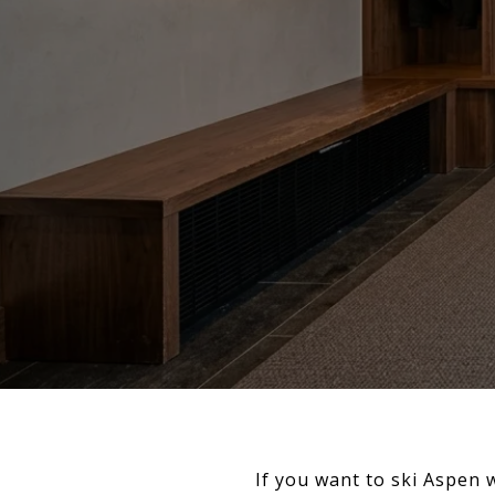
If you want to ski Aspen 