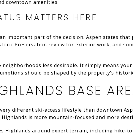
nd downtown amenities.
ATUS MATTERS HERE
e an important part of the decision. Aspen states that 
Historic Preservation review for exterior work, and so
 neighborhoods less desirable. It simply means your
umptions should be shaped by the property’s historic
IGHLANDS BASE AR
very different ski-access lifestyle than downtown As
 Highlands is more mountain-focused and more destina
Highlands around expert terrain, including hike-to B