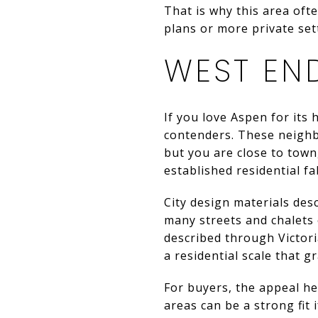
That is why this area ofte
plans or more private sett
WEST EN
If you love Aspen for its 
contenders. These neighbo
but you are close to town
established residential fa
City design materials desc
many streets and chalets 
described through Victori
a residential scale that 
For buyers, the appeal her
areas can be a strong fit