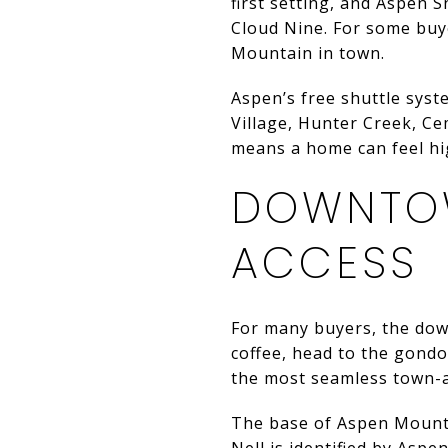
first setting, and Aspen 
Cloud Nine. For some buye
Mountain in town.
Aspen’s free shuttle syst
Village, Hunter Creek, C
means a home can feel high
DOWNTO
ACCESS
For many buyers, the downt
coffee, head to the gondo
the most seamless town-
The base of Aspen Mountai
Nell is identified by Aspe