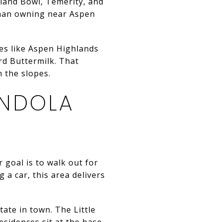
hland Bowl, Temerity, and
 than owning near Aspen
ces like Aspen Highlands
d Buttermilk. That
n the slopes.
NDOLA
 goal is to walk out for
 a car, this area delivers
ate in town. The Little
esidences sit at the base