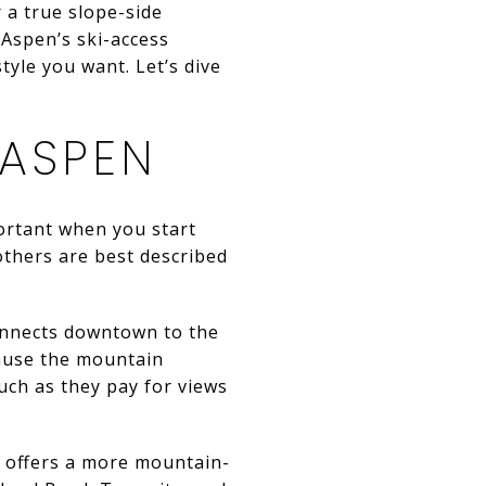
 a true slope-side
 Aspen’s ski-access
yle you want. Let’s dive
 ASPEN
portant when you start
others are best described
connects downtown to the
cause the mountain
uch as they pay for views
t offers a more mountain-