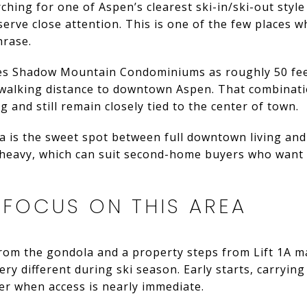
arching for one of Aspen’s clearest ski-in/ski-out styl
ve close attention. This is one of the few places wh
hrase.
s Shadow Mountain Condominiums as roughly 50 feet 
 walking distance to downtown Aspen. That combinatio
g and still remain closely tied to the center of town.
a is the sweet spot between full downtown living and t
-heavy, which can suit second-home buyers who want
 FOCUS ON THIS AREA
from the gondola and a property steps from Lift 1A m
ery different during ski season. Early starts, carryin
er when access is nearly immediate.