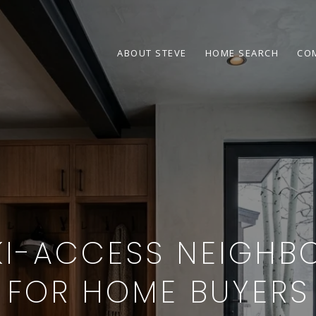
ABOUT STEVE
HOME SEARCH
CO
KI-ACCESS NEIGH
FOR HOME BUYERS