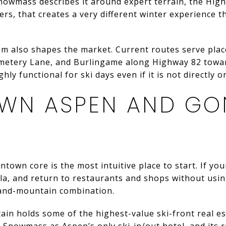
Snowmass describes it around expert terrain, the Hig
rs, that creates a very different winter experience
em also shapes the market. Current routes serve pla
emetery Lane, and Burlingame along Highway 82 towar
ly functional for ski days even if it is not directly o
WN ASPEN AND GO
own core is the most intuitive place to start. If your
la, and return to restaurants and shops without using
and-mountain combination.
n holds some of the highest-value ski-front real est
n Snowmass as Aspen’s only ski-in/out hotel, and its r