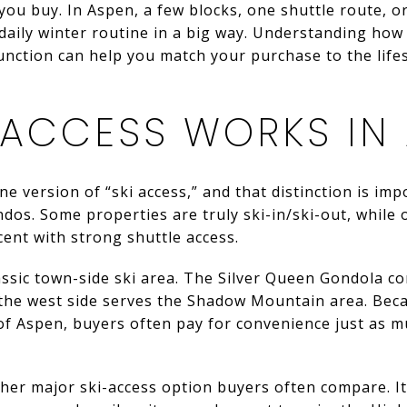
ou buy. In Aspen, a few blocks, one shuttle route, or
aily winter routine in a big way. Understanding how
nction can help you match your purchase to the lifest
 ACCESS WORKS IN
e version of “ski access,” and that distinction is im
s. Some properties are truly ski-in/ski-out, while 
acent with strong shuttle access.
assic town-side ski area. The Silver Queen Gondola 
 the west side serves the Shadow Mountain area. Be
of Aspen, buyers often pay for convenience just as m
ther major ski-access option buyers often compare. I