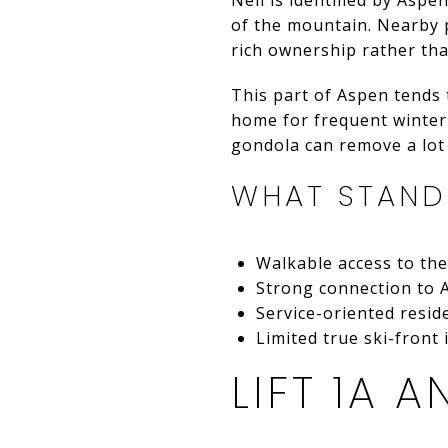
of the mountain. Nearby p
rich ownership rather tha
This part of Aspen tends 
home for frequent winter v
gondola can remove a lot o
WHAT STAN
Walkable access to th
Strong connection to 
Service-oriented resid
Limited true ski-front
LIFT 1A