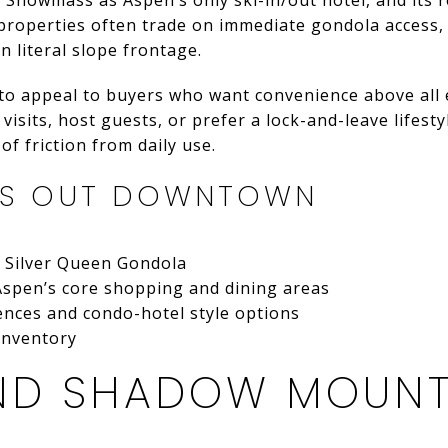
roperties often trade on immediate gondola access, w
n literal slope frontage.
to appeal to buyers who want convenience above all e
isits, host guests, or prefer a lock-and-leave lifesty
f friction from daily use.
DS OUT DOWNTOWN
e Silver Queen Gondola
Aspen’s core shopping and dining areas
ences and condo-hotel style options
 inventory
 AND SHADOW MOUN