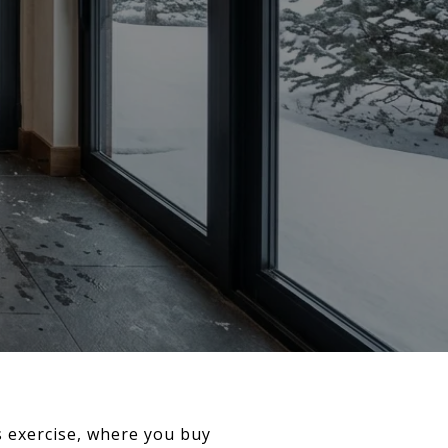
s exercise, where you buy