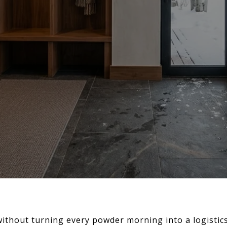
without turning every powder morning into a logistic