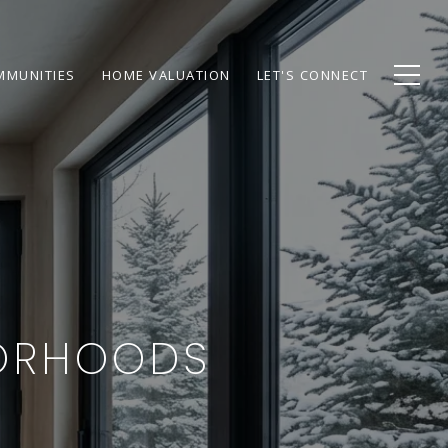
MMUNITIES
HOME VALUATION
LET'S CONNECT
BORHOODS