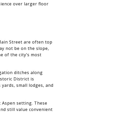
ience over larger floor
Main Street are often top
ay not be on the slope,
e of the city’s most
igation ditches along
oric District is
 yards, small lodges, and
ic Aspen setting. These
nd still value convenient