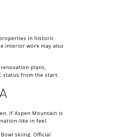
properties in historic
me interior work may also
 renovation plans,
 status from the start.
EA
pen. If Aspen Mountain is
tion-like in feel.
owl skiing. Official