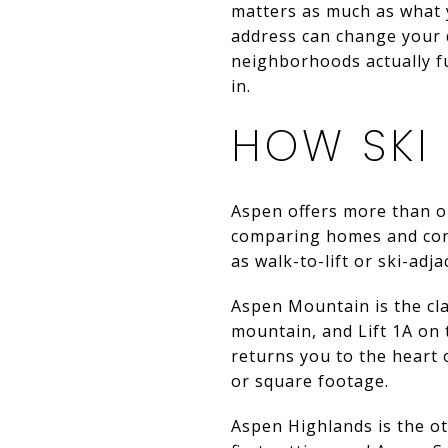
matters as much as what y
address can change your d
neighborhoods actually fu
in.
HOW SKI
Aspen offers more than on
comparing homes and condo
as walk-to-lift or ski-adj
Aspen Mountain is the cl
mountain, and Lift 1A on
returns you to the heart 
or square footage.
Aspen Highlands is the o