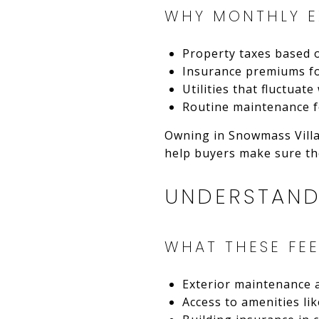
WHY MONTHLY E
Property taxes based 
Insurance premiums f
Utilities that fluctua
Routine maintenance f
Owning in Snowmass Villa
help buyers make sure the
UNDERSTAND
WHAT THESE FEE
Exterior maintenance
Access to amenities lik