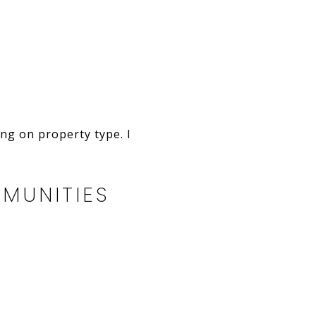
ng on property type. I
MUNITIES