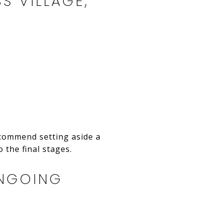
S VILLAGE,
ecommend setting aside a
 the final stages.
ONGOING