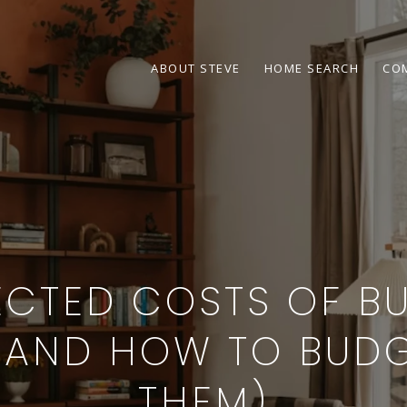
ABOUT STEVE
HOME SEARCH
CO
ECTED COSTS OF BU
(AND HOW TO BUDG
THEM)