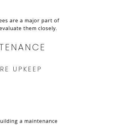
ees are a major part of
evaluate them closely.
NTENANCE
RE UPKEEP
building a maintenance