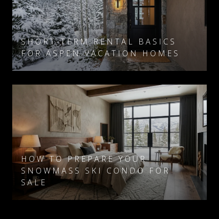
SHORT-TERM RENTAL BASICS
FOR ASPEN VACATION HOMES
HOW TO PREPARE YOUR
SNOWMASS SKI CONDO FOR
SALE