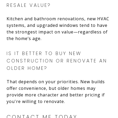
RESALE VALUE?
Kitchen and bathroom renovations, new HVAC
systems, and upgraded windows tend to have
the strongest impact on value—regardless of
the home’s age.
IS IT BETTER TO BUY NEW
CONSTRUCTION OR RENOVATE AN
OLDER HOME?
That depends on your priorities. New builds
offer convenience, but older homes may
provide more character and better pricing if
you're willing to renovate.
CONTACT ME TODAY