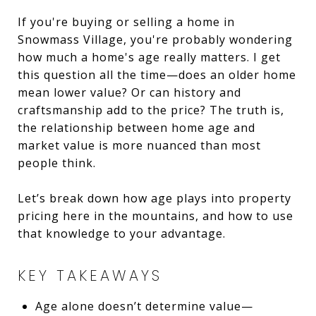
If you're buying or selling a home in
Snowmass Village, you're probably wondering
how much a home's age really matters. I get
this question all the time—does an older home
mean lower value? Or can history and
craftsmanship add to the price? The truth is,
the relationship between home age and
market value is more nuanced than most
people think.
Let’s break down how age plays into property
pricing here in the mountains, and how to use
that knowledge to your advantage.
KEY TAKEAWAYS
Age alone doesn’t determine value—