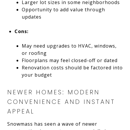
Larger lot sizes in some neighborhoods
Opportunity to add value through
updates
Cons:
May need upgrades to HVAC, windows,
or roofing
Floorplans may feel closed-off or dated
Renovation costs should be factored into
your budget
NEWER HOMES: MODERN
CONVENIENCE AND INSTANT
APPEAL
Snowmass has seen a wave of newer