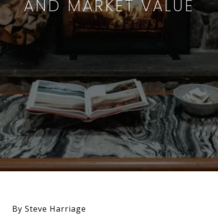
AND MARKET VALUE
By Steve Harriage