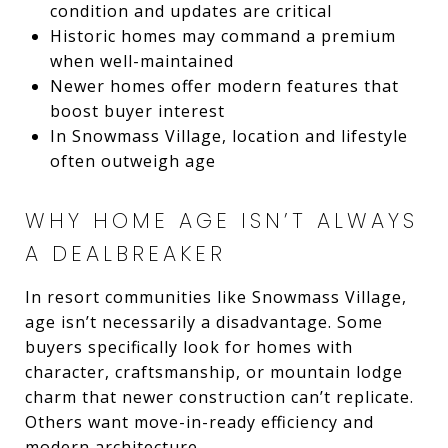
condition and updates are critical
Historic homes may command a premium
when well-maintained
Newer homes offer modern features that
boost buyer interest
In Snowmass Village, location and lifestyle
often outweigh age
WHY HOME AGE ISN’T ALWAYS
A DEALBREAKER
In resort communities like Snowmass Village,
age isn’t necessarily a disadvantage. Some
buyers specifically look for homes with
character, craftsmanship, or mountain lodge
charm that newer construction can’t replicate.
Others want move-in-ready efficiency and
modern architecture.