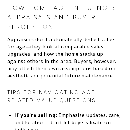
HOW HOME AGE INFLUENCES
APPRAISALS AND BUYER
PERCEPTION
Appraisers don’t automatically deduct value
for age—they look at comparable sales,
upgrades, and how the home stacks up
against others in the area. Buyers, however,
may attach their own assumptions based on
aesthetics or potential future maintenance.
TIPS FOR NAVIGATING AGE-
RELATED VALUE QUESTIONS
If you're selling:
Emphasize updates, care,
and location—don’t let buyers fixate on
build year