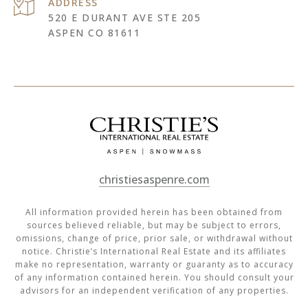
ADDRESS
520 E DURANT AVE STE 205
ASPEN CO 81611
christiesaspenre.com
All information provided herein has been obtained from
sources believed reliable, but may be subject to errors,
omissions, change of price, prior sale, or withdrawal without
notice. Christie’s International Real Estate and its affiliates
make no representation, warranty or guaranty as to accuracy
of any information contained herein. You should consult your
advisors for an independent verification of any properties.