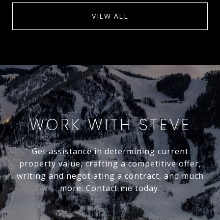
VIEW ALL
WORK WITH STEVE
Get assistance in determining current
property value, crafting a competitive offer,
writing and negotiating a contract, and much
more. Contact me today.