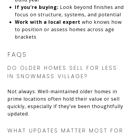
If you're buying:
Look beyond finishes and
focus on structure, systems, and potential
Work with a local expert
who knows how
to position or assess homes across age
brackets
FAQS
DO OLDER HOMES SELL FOR LESS
IN SNOWMASS VILLAGE?
Not always. Well-maintained older homes in
prime locations often hold their value or sell
quickly, especially if they’ve been thoughtfully
updated.
WHAT UPDATES MATTER MOST FOR