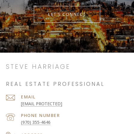
LET'S CONNECT
STEVE HARRIAGE
REAL ESTATE PROFESSIONAL
EMAIL
[EMAIL PROTECTED]
PHONE NUMBER
(970) 355-4646