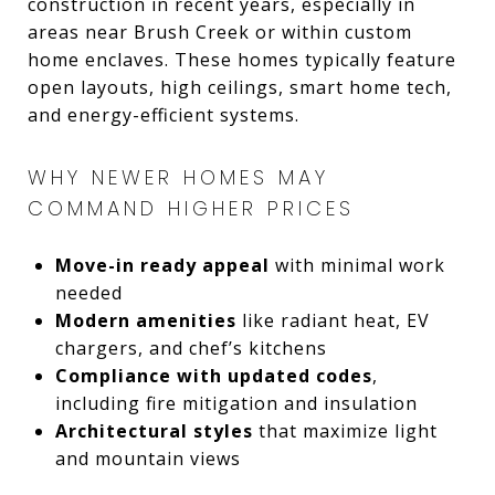
construction in recent years, especially in
areas near Brush Creek or within custom
home enclaves. These homes typically feature
open layouts, high ceilings, smart home tech,
and energy-efficient systems.
WHY NEWER HOMES MAY
COMMAND HIGHER PRICES
Move-in ready appeal
with minimal work
needed
Modern amenities
like radiant heat, EV
chargers, and chef’s kitchens
Compliance with updated codes
,
including fire mitigation and insulation
Architectural styles
that maximize light
and mountain views