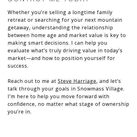
Whether you’re selling a longtime family
retreat or searching for your next mountain
getaway, understanding the relationship
between home age and market value is key to
making smart decisions. I can help you
evaluate what’s truly driving value in today’s
market—and how to position yourself for
success.
Reach out to me at
Steve Harriage
, and let’s
talk through your goals in Snowmass Village.
I’m here to help you move forward with
confidence, no matter what stage of ownership
you’re in.