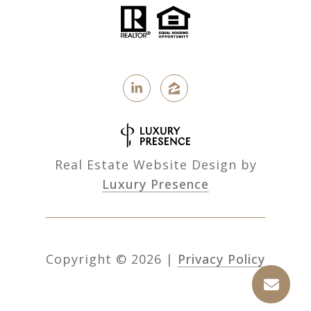
Real Estate Website Design by
Luxury Presence
Copyright ©
2026
|
Privacy Policy