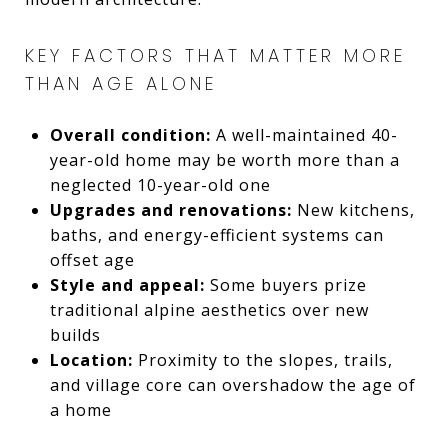
KEY FACTORS THAT MATTER MORE
THAN AGE ALONE
Overall condition:
A well-maintained 40-
year-old home may be worth more than a
neglected 10-year-old one
Upgrades and renovations:
New kitchens,
baths, and energy-efficient systems can
offset age
Style and appeal:
Some buyers prize
traditional alpine aesthetics over new
builds
Location:
Proximity to the slopes, trails,
and village core can overshadow the age of
a home