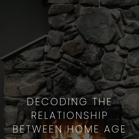
DECODING THE
RELATIONSHIP
BETWEEN HOME AGE