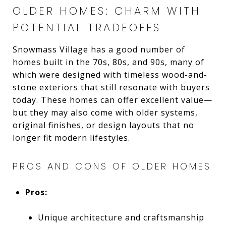
OLDER HOMES: CHARM WITH
POTENTIAL TRADEOFFS
Snowmass Village has a good number of
homes built in the 70s, 80s, and 90s, many of
which were designed with timeless wood-and-
stone exteriors that still resonate with buyers
today. These homes can offer excellent value—
but they may also come with older systems,
original finishes, or design layouts that no
longer fit modern lifestyles.
PROS AND CONS OF OLDER HOMES
Pros:
Unique architecture and craftsmanship