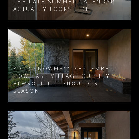
THE LATE-SUMMER CALENDAR
ACTUALLY LOOKS LIKE
YOUR SNOWMASS SEPTEMBER:
HOW BASE VILLAGE QUIETLY
REWROTE THE SHOULDER
SEASON