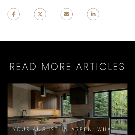
READ MORE ARTICLES
YOUR AUGUST IN ASPEN: WHAT