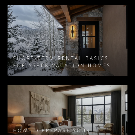
SHORT-TERM RENTAL BASICS
FOR ASPEN VACATION HOMES
HOW TO PREPARE YOUR