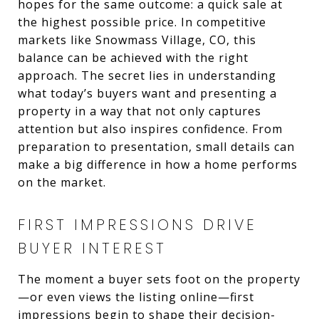
hopes for the same outcome: a quick sale at
the highest possible price. In competitive
markets like Snowmass Village, CO, this
balance can be achieved with the right
approach. The secret lies in understanding
what today’s buyers want and presenting a
property in a way that not only captures
attention but also inspires confidence. From
preparation to presentation, small details can
make a big difference in how a home performs
on the market.
FIRST IMPRESSIONS DRIVE
BUYER INTEREST
The moment a buyer sets foot on the property
—or even views the listing online—first
impressions begin to shape their decision-