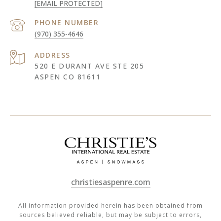
[EMAIL PROTECTED]
PHONE NUMBER
(970) 355-4646
ADDRESS
520 E DURANT AVE STE 205
ASPEN CO 81611
christiesaspenre.com
All information provided herein has been obtained from
sources believed reliable, but may be subject to errors,