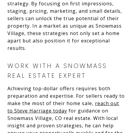
strategy. By focusing on first impressions,
staging, pricing, marketing, and small details,
sellers can unlock the true potential of their
property. In a market as unique as Snowmass
Village, these strategies not only set a home
apart but also position it for exceptional
results.
WORK WITH A SNOWMASS
REAL ESTATE EXPERT
Achieving top-dollar offers requires both
preparation and expertise. For sellers ready to
make the most of their home sale,
reach out
to Steve Harriage today
for guidance on
Snowmass Village, CO real estate. With local
insight and proven strategies, he can help