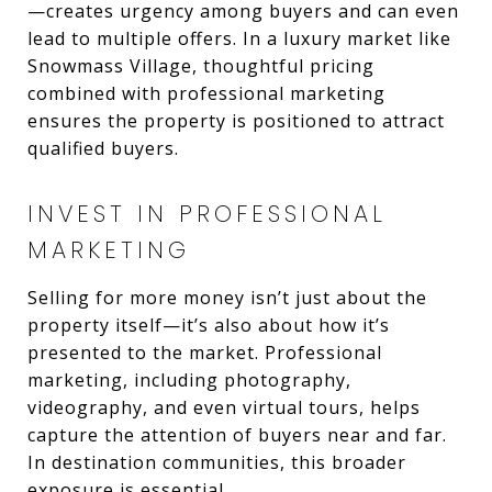
—creates urgency among buyers and can even
lead to multiple offers. In a luxury market like
Snowmass Village, thoughtful pricing
combined with professional marketing
ensures the property is positioned to attract
qualified buyers.
INVEST IN PROFESSIONAL
MARKETING
Selling for more money isn’t just about the
property itself—it’s also about how it’s
presented to the market. Professional
marketing, including photography,
videography, and even virtual tours, helps
capture the attention of buyers near and far.
In destination communities, this broader
exposure is essential.