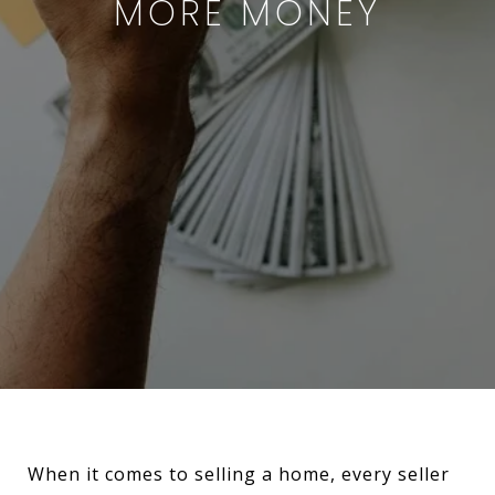
MORE MONEY
When it comes to selling a home, every seller