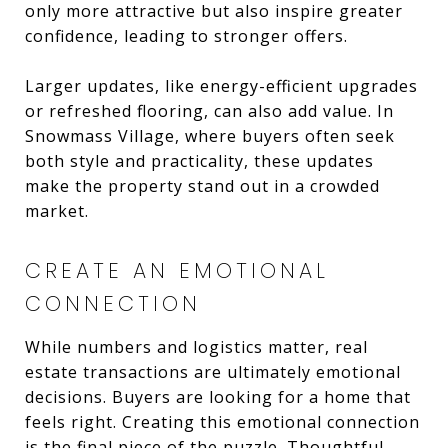
only more attractive but also inspire greater
confidence, leading to stronger offers.
Larger updates, like energy-efficient upgrades
or refreshed flooring, can also add value. In
Snowmass Village, where buyers often seek
both style and practicality, these updates
make the property stand out in a crowded
market.
CREATE AN EMOTIONAL
CONNECTION
While numbers and logistics matter, real
estate transactions are ultimately emotional
decisions. Buyers are looking for a home that
feels right. Creating this emotional connection
is the final piece of the puzzle. Thoughtful