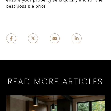
ensure your property sells quickly and for the
best possible price.
READ MORE ARTICLES