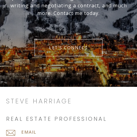
writing and negotiating a contract, and much
more. Contact me today.
LET'S CONNECT
STEVE HARRIAGE
REAL ESTATE PROFESSIONAL
EMAIL