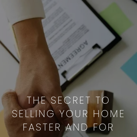
THE SECRET TO
SELLING YOUR HOME
FASTER AND FOR