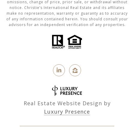
omissions, change of price, prior sale, or withdrawal without
notice. Christie’s International Real Estate and its affiliates
make no representation, warranty or guaranty as to accuracy
of any information contained herein. You should consult your
advisors for an independent verification of any properties.
Real Estate Website Design by
Luxury Presence