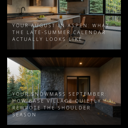
YOUR AUGUST IN ASPEN: WHAT
THE LATE-SUMMER CALENDAR
ACTUALLY LOOKS LIKE
YOUR SNOWMASS SEPTEMBER:
HOW BASE VILLAGE QUIETLY
REWROTE THE SHOULDER
SEASON