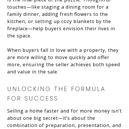
touches—like staging a dining room for a
family dinner, adding fresh flowers to the
kitchen, or setting up cozy blankets by the
fireplace—help buyers envision their lives in
the space.
When buyers fall in love with a property, they
are more willing to move quickly and offer
more, ensuring the seller achieves both speed
and value in the sale.
UNLOCKING THE FORMULA
FOR SUCCESS
Selling a home faster and for more money isn’t
about one big secret—it’s about the
combination of preparation, presentation, and