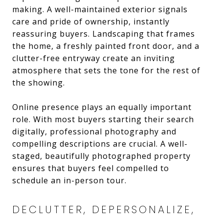
making. A well-maintained exterior signals
care and pride of ownership, instantly
reassuring buyers. Landscaping that frames
the home, a freshly painted front door, and a
clutter-free entryway create an inviting
atmosphere that sets the tone for the rest of
the showing.
Online presence plays an equally important
role. With most buyers starting their search
digitally, professional photography and
compelling descriptions are crucial. A well-
staged, beautifully photographed property
ensures that buyers feel compelled to
schedule an in-person tour.
DECLUTTER, DEPERSONALIZE,