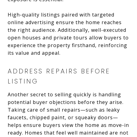
High-quality listings paired with targeted
online advertising ensure the home reaches
the right audience. Additionally, well-executed
open houses and private tours allow buyers to
experience the property firsthand, reinforcing
its value and appeal.
ADDRESS REPAIRS BEFORE
LISTING
Another secret to selling quickly is handling
potential buyer objections before they arise.
Taking care of small repairs—such as leaky
faucets, chipped paint, or squeaky doors—
helps ensure buyers view the home as move-in
ready. Homes that feel well maintained are not