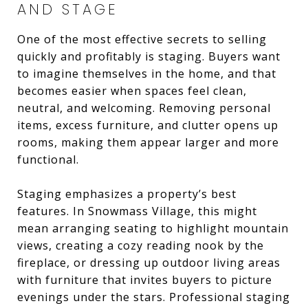
AND STAGE
One of the most effective secrets to selling
quickly and profitably is staging. Buyers want
to imagine themselves in the home, and that
becomes easier when spaces feel clean,
neutral, and welcoming. Removing personal
items, excess furniture, and clutter opens up
rooms, making them appear larger and more
functional.
Staging emphasizes a property’s best
features. In Snowmass Village, this might
mean arranging seating to highlight mountain
views, creating a cozy reading nook by the
fireplace, or dressing up outdoor living areas
with furniture that invites buyers to picture
evenings under the stars. Professional staging