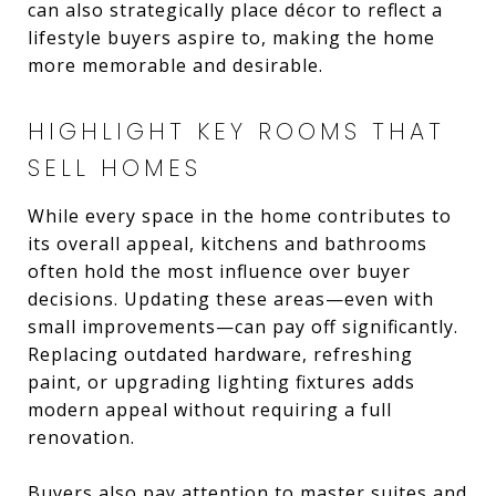
can also strategically place décor to reflect a
lifestyle buyers aspire to, making the home
more memorable and desirable.
HIGHLIGHT KEY ROOMS THAT
SELL HOMES
While every space in the home contributes to
its overall appeal, kitchens and bathrooms
often hold the most influence over buyer
decisions. Updating these areas—even with
small improvements—can pay off significantly.
Replacing outdated hardware, refreshing
paint, or upgrading lighting fixtures adds
modern appeal without requiring a full
renovation.
Buyers also pay attention to master suites and