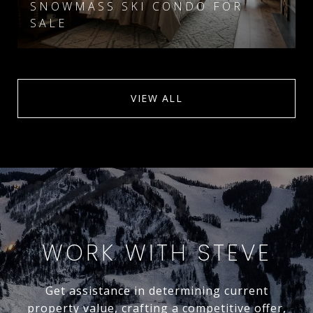
SNOWMASS SKI CONDO FOR
SALE
VIEW ALL
WORK WITH STEVE
Get assistance in determining current
property value, crafting a competitive offer,