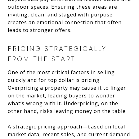
outdoor spaces. Ensuring these areas are
inviting, clean, and staged with purpose
creates an emotional connection that often
leads to stronger offers.
PRICING STRATEGICALLY
FROM THE START
One of the most critical factors in selling
quickly and for top dollar is pricing.
Overpricing a property may cause it to linger
on the market, leading buyers to wonder
what’s wrong with it. Underpricing, on the
other hand, risks leaving money on the table.
A strategic pricing approach—based on local
market data, recent sales, and current demand