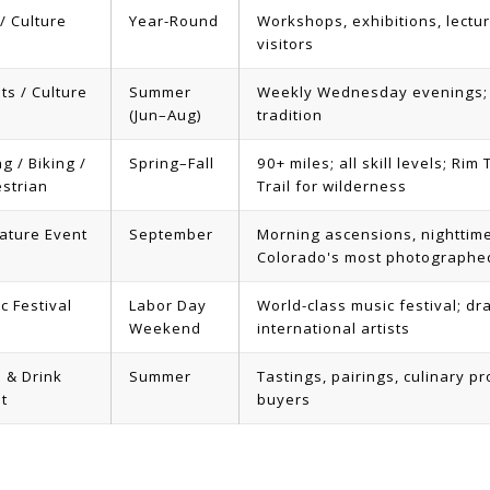
 / Culture
Year-Round
Workshops, exhibitions, lectur
visitors
ts / Culture
Summer
Weekly Wednesday evenings; 
(Jun–Aug)
tradition
ng / Biking /
Spring–Fall
90+ miles; all skill levels; Ri
strian
Trail for wilderness
ature Event
September
Morning ascensions, nighttim
Colorado's most photographe
c Festival
Labor Day
World-class music festival; d
Weekend
international artists
 & Drink
Summer
Tastings, pairings, culinary 
t
buyers