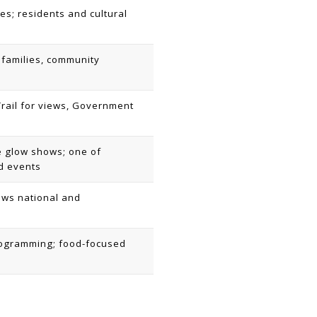
es; residents and cultural
families, community
m Trail for views, Government
e glow shows; one of
d events
raws national and
programming; food-focused