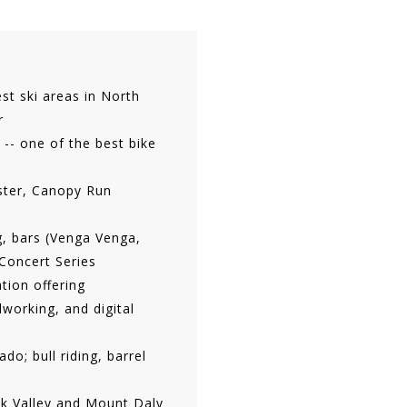
est ski areas in North
r
 -- one of the best bike
ster, Canopy Run
g, bars (Venga Venga,
Concert Series
tion offering
working, and digital
o; bull riding, barrel
eek Valley and Mount Daly