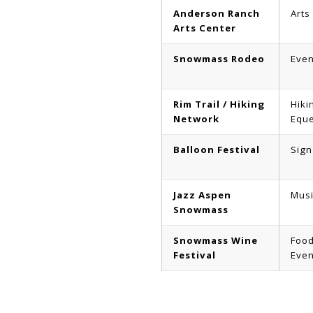
Anderson Ranch
Arts
Arts Center
Snowmass Rodeo
Even
Rim Trail / Hiking
Hiki
Network
Eque
Balloon Festival
Sign
Jazz Aspen
Musi
Snowmass
Snowmass Wine
Food
Festival
Even