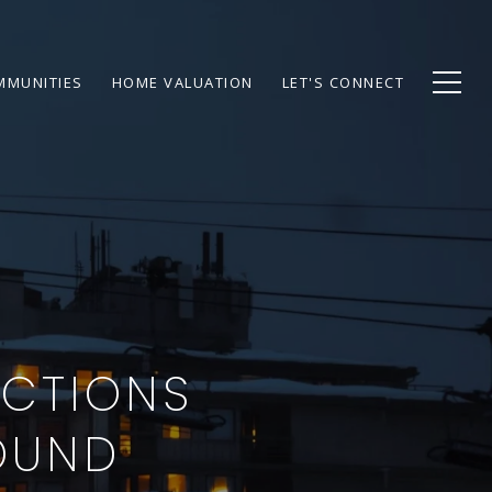
MMUNITIES
HOME VALUATION
LET'S CONNECT
ACTIONS
OUND