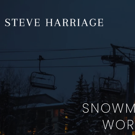
SNOWMA
WOR