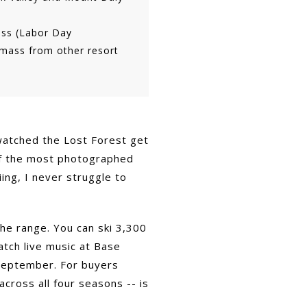
ss (Labor Day
wmass from other resort
 watched the Lost Forest get
 of the most photographed
ing, I never struggle to
he range. You can ski 3,300
atch live music at Base
n September. For buyers
across all four seasons -- is