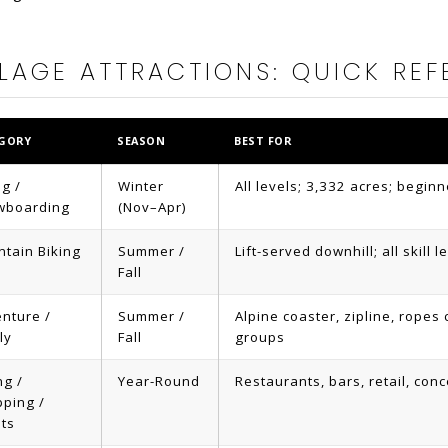
LAGE ATTRACTIONS: QUICK REF
GORY
SEASON
BEST FOR
ng /
Winter
All levels; 3,332 acres; beginn
wboarding
(Nov–Apr)
tain Biking
Summer /
Lift-served downhill; all skill 
Fall
nture /
Summer /
Alpine coaster, zipline, ropes 
ly
Fall
groups
ng /
Year-Round
Restaurants, bars, retail, conce
ping /
ts