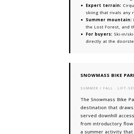
Expert terrain:
Cirqu
skiing that rivals any
Summer mountain:
the Lost Forest, and 
For buyers:
Ski-in/sk
directly at the doors
SNOWMASS BIKE PAR
SUMMER / FALL · LIFT-SE
The Snowmass Bike Park
destination that draws 
served downhill access
from introductory flow
a summer activity that 