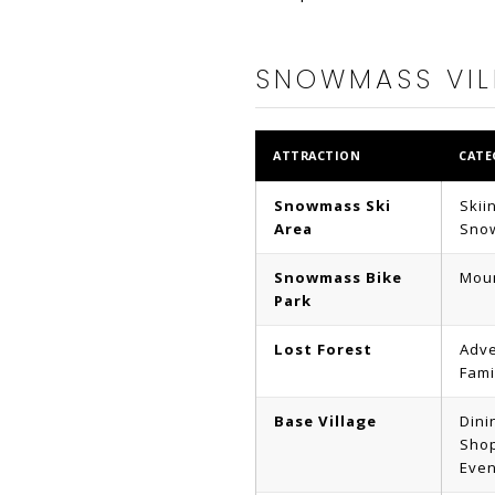
SNOWMASS VIL
ATTRACTION
CATE
Snowmass Ski
Skii
Area
Sno
Snowmass Bike
Moun
Park
Lost Forest
Adve
Fami
Base Village
Dini
Shop
Even