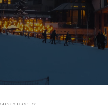
WMASS VILLAGE, CO