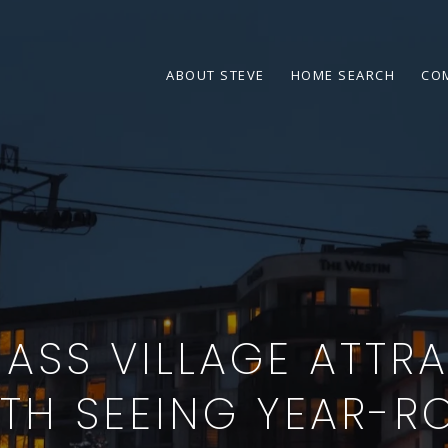
ABOUT STEVE
HOME SEARCH
CO
SS VILLAGE ATTR
TH SEEING YEAR-R