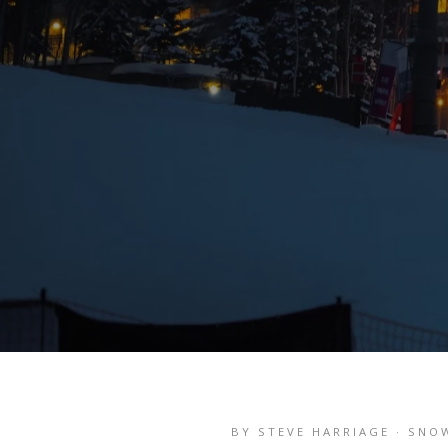
BY STEVE HARRIAGE · SNO